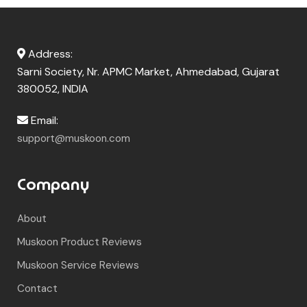
Address:
Sarni Society, Nr. APMC Market, Ahmedabad, Gujarat
380052, INDIA
Email:
support@muskoon.com
Company
About
Muskoon Product Reviews
Muskoon Service Reviews
Contact