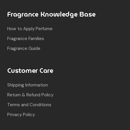
Fragrance Knowledge Base
How to Apply Perfume
Fragrance Families
Fragrance Guide
Customer Care
Shipping Information
Return & Refund Policy
Terms and Conditions
Privacy Policy