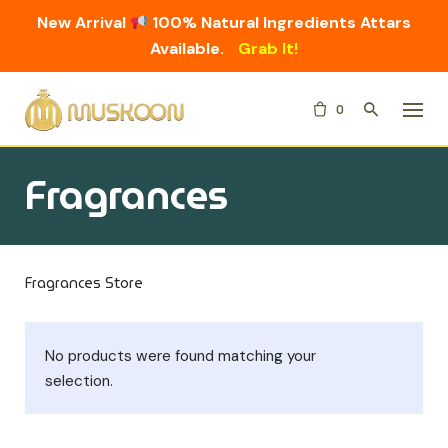
New Arrival
100% Natural Ingredients Attars
Available.
Grab It!
Skip
0
to
content
Fragrances
Fragrances Store
No products were found matching your
selection.