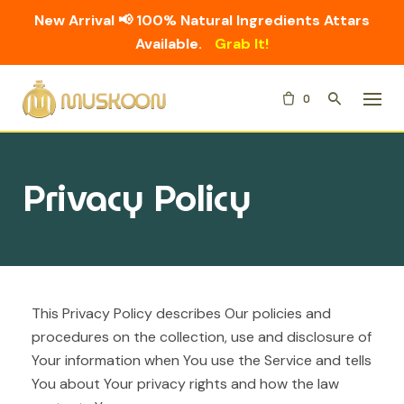
New Arrival 📢 100% Natural Ingredients Attars
Available.
Grab It!
Skip
0
to
content
Privacy Policy
This Privacy Policy describes Our policies and
procedures on the collection, use and disclosure of
Your information when You use the Service and tells
You about Your privacy rights and how the law