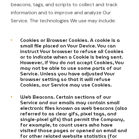
beacons, tags, and scripts to collect and track
information and to improve and analyze Our
Service. The technologies We use may include:
Cookies or Browser Cookies. A cookie is a
small file placed on Your Device. You can
instruct Your browser to refuse all Cookies
or to indicate when a Cookie is being sent.
However, if You do not accept Cookies, You
may not be able to use some parts of our
Service. Unless you have adjusted Your
browser setting so that it will refuse
Cookies, our Service may use Cookies.
Web Beacons. Certain sections of our
Service and our emails may contain small
electronic files known as web beacons (also
referred to as clear gifs, pixel tags, and
single-pixel gifs) that permit the Company,
for example, to count users who have
visited those pages or opened an email and
for other related website statistics (for