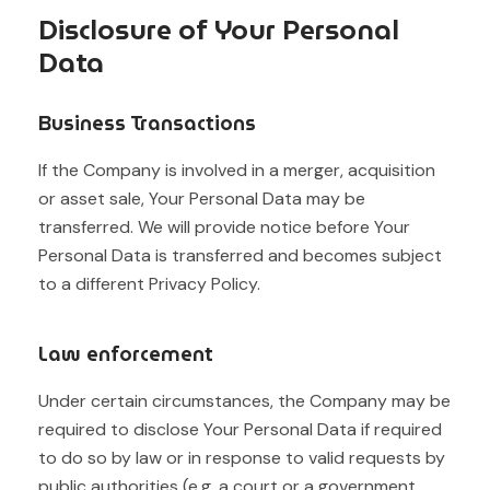
Disclosure of Your Personal
Data
Business Transactions
If the Company is involved in a merger, acquisition
or asset sale, Your Personal Data may be
transferred. We will provide notice before Your
Personal Data is transferred and becomes subject
to a different Privacy Policy.
Law enforcement
Under certain circumstances, the Company may be
required to disclose Your Personal Data if required
to do so by law or in response to valid requests by
public authorities (e.g. a court or a government