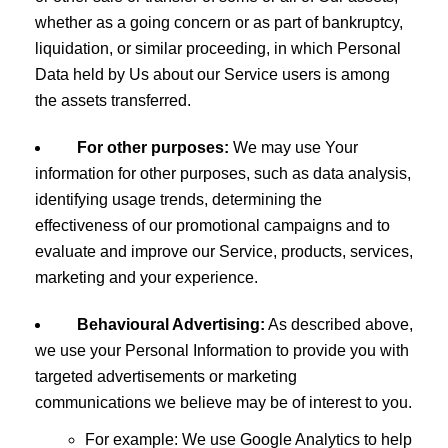
whether as a going concern or as part of bankruptcy,
liquidation, or similar proceeding, in which Personal
Data held by Us about our Service users is among
the assets transferred.
For other purposes:
We may use Your
information for other purposes, such as data analysis,
identifying usage trends, determining the
effectiveness of our promotional campaigns and to
evaluate and improve our Service, products, services,
marketing and your experience.
Behavioural Advertising:
As described above,
we use your Personal Information to provide you with
targeted advertisements or marketing
communications we believe may be of interest to you.
For example: We use Google Analytics to help