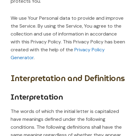
protects You.
We use Your Personal data to provide and improve
the Service. By using the Service, You agree to the
collection and use of information in accordance
with this Privacy Policy. This Privacy Policy has been
created with the help of the
Privacy Policy
Generator
.
Interpretation and Definitions
Interpretation
The words of which the initial letter is capitalized
have meanings defined under the following
conditions. The following definitions shall have the
same meaning regardless of whether they appear