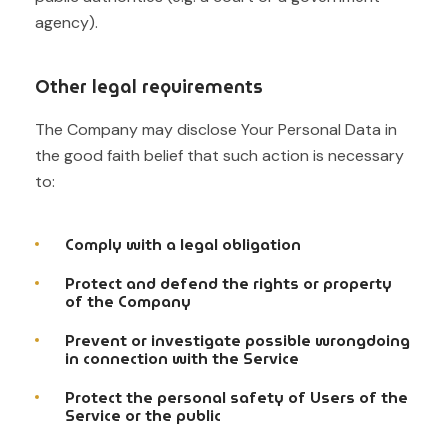
agency).
Other legal requirements
The Company may disclose Your Personal Data in
the good faith belief that such action is necessary
to:
Comply with a legal obligation
Protect and defend the rights or property
of the Company
Prevent or investigate possible wrongdoing
in connection with the Service
Protect the personal safety of Users of the
Service or the public