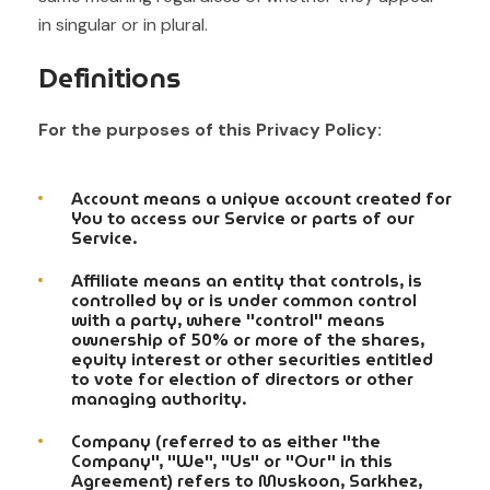
in singular or in plural.
Definitions
For the purposes of this Privacy Policy:
Account means a unique account created for
You to access our Service or parts of our
Service.
Affiliate means an entity that controls, is
controlled by or is under common control
with a party, where "control" means
ownership of 50% or more of the shares,
equity interest or other securities entitled
to vote for election of directors or other
managing authority.
Company (referred to as either "the
Company", "We", "Us" or "Our" in this
Agreement) refers to Muskoon, Sarkhez,