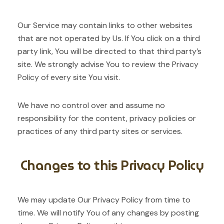
Our Service may contain links to other websites
that are not operated by Us. If You click on a third
party link, You will be directed to that third party’s
site. We strongly advise You to review the Privacy
Policy of every site You visit.
We have no control over and assume no
responsibility for the content, privacy policies or
practices of any third party sites or services.
Changes to this Privacy Policy
We may update Our Privacy Policy from time to
time. We will notify You of any changes by posting