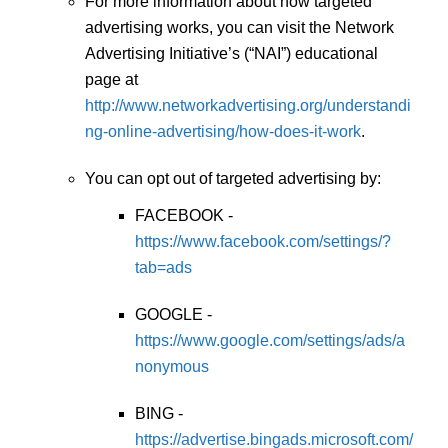
For more information about how targeted
advertising works, you can visit the Network
Advertising Initiative’s (“NAI”) educational
page at
http://www.networkadvertising.org/understandi
ng-online-advertising/how-does-it-work
.
You can opt out of targeted advertising by:
FACEBOOK -
https://www.facebook.com/settings/?
tab=ads
GOOGLE -
https://www.google.com/settings/ads/a
nonymous
BING -
https://advertise.bingads.microsoft.com/