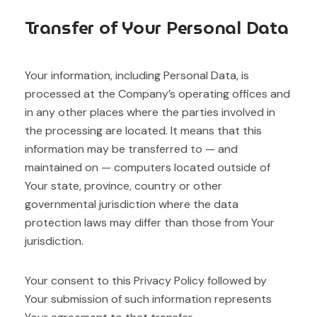
Transfer of Your Personal Data
Your information, including Personal Data, is
processed at the Company’s operating offices and
in any other places where the parties involved in
the processing are located. It means that this
information may be transferred to — and
maintained on — computers located outside of
Your state, province, country or other
governmental jurisdiction where the data
protection laws may differ than those from Your
jurisdiction.
Your consent to this Privacy Policy followed by
Your submission of such information represents