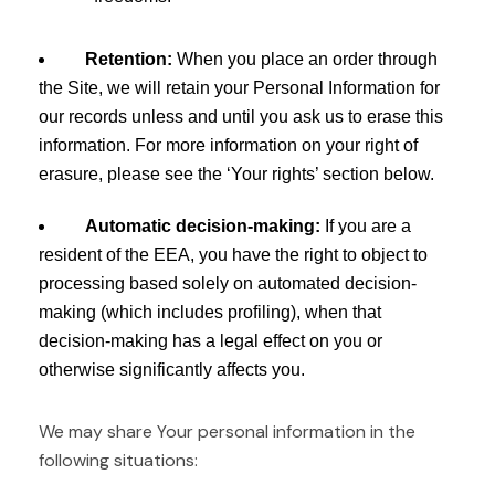
Retention:
When you place an order through
the Site, we will retain your Personal Information for
our records unless and until you ask us to erase this
information. For more information on your right of
erasure, please see the ‘Your rights’ section below.
Automatic decision-making:
If you are a
resident of the EEA, you have the right to object to
processing based solely on automated decision-
making (which includes profiling), when that
decision-making has a legal effect on you or
otherwise significantly affects you.
We may share Your personal information in the
following situations: