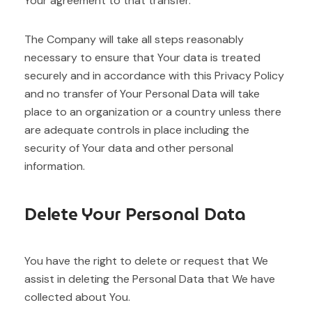
Your agreement to that transfer.
The Company will take all steps reasonably
necessary to ensure that Your data is treated
securely and in accordance with this Privacy Policy
and no transfer of Your Personal Data will take
place to an organization or a country unless there
are adequate controls in place including the
security of Your data and other personal
information.
Delete Your Personal Data
You have the right to delete or request that We
assist in deleting the Personal Data that We have
collected about You.