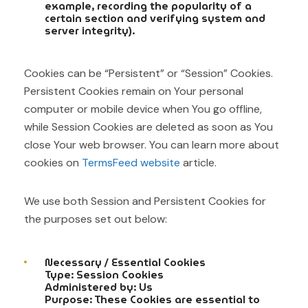
example, recording the popularity of a
certain section and verifying system and
server integrity).
Cookies can be “Persistent” or “Session” Cookies.
Persistent Cookies remain on Your personal
computer or mobile device when You go offline,
while Session Cookies are deleted as soon as You
close Your web browser. You can learn more about
cookies on
TermsFeed website
article.
We use both Session and Persistent Cookies for
the purposes set out below:
Necessary / Essential Cookies
Type: Session Cookies
Administered by: Us
Purpose: These Cookies are essential to