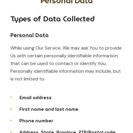
Personal Data
Types of Data Collected
Personal Data
While using Our Service, We may ask You to provide
Us with certain personally identifiable information
that can be used to contact or identify You.
Personally identifiable information may include, but
is not limited to:
Email address
First name and last name
Phone number
Address, State, Province, ZIP/Postal code,