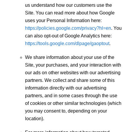
us understand how our customers use the
Site. You can read more about how Google
uses your Personal Information here:
https://policies.google.com/privacy?hl=en
. You
can also opt-out of Google Analytics here:
https://tools.google.com/dlpage/gaoptout
.
We share information about your use of the
Site, your purchases, and your interaction with
our ads on other websites with our advertising
partners. We collect and share some of this
information directly with our advertising
partners, and in some cases through the use
of cookies or other similar technologies (which
you may consent to, depending on your
location).