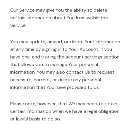
Our Service may give You the ability to delete
certain information about You from within the
Service.
You may update, amend, or delete Your information
at any time by signing in to Your Account, if you
have one, and visiting the account settings section
that allows you to manage Your personal
information. You may also contact Us to request
access to, correct, or delete any personal
information that You have provided to Us.
Please note, however, that We may need to retain
certain information when we have a legal obligation
or lawful basis to do so.