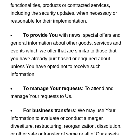
functionalities, products or contracted services,
including the security updates, when necessary or
reasonable for their implementation.
To provide You
with news, special offers and
general information about other goods, services and
events which we offer that are similar to those that
you have already purchased or enquired about
unless You have opted not to receive such
information.
To manage Your requests:
To attend and
manage Your requests to Us.
For business transfers:
We may use Your
information to evaluate or conduct a merger,
divestiture, restructuring, reorganization, dissolution,
or other sale or transfer of some or all of Our assets,