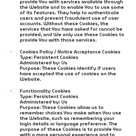
provide You with services available through
the Website and to enable You to use some
of its features. They help to authenticate
users and prevent fraudulent use of user
accounts. Without these Cookies, the
services that You have asked for cannot be
provided, and We only use these Cookies to
provide You with those services.
Cookies Policy / Notice Acceptance Cookies
Type: Persistent Cookies
Administered by: Us
Purpose: These Cookies identify if users
have accepted the use of cookies on the
Website.
Functionality Cookies
Type: Persistent Cookies
Administered by: Us
Purpose: These Cookies allow us to
remember choices You make when You use
the Website, such as remembering your
login details or language preference. The
purpose of these Cookies is to provide You
with a more personal experience and to