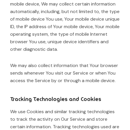
mobile device, We may collect certain information
automatically, including, but not limited to, the type
of mobile device You use, Your mobile device unique
ID, the IP address of Your mobile device, Your mobile
operating system, the type of mobile Internet
browser You use, unique device identifiers and
other diagnostic data.
We may also collect information that Your browser
sends whenever You visit our Service or when You
access the Service by or through a mobile device.
Tracking Technologies and Cookies
We use Cookies and similar tracking technologies
to track the activity on Our Service and store
certain information. Tracking technologies used are