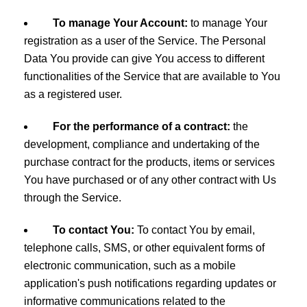
To manage Your Account:
to manage Your
registration as a user of the Service. The Personal
Data You provide can give You access to different
functionalities of the Service that are available to You
as a registered user.
For the performance of a contract:
the
development, compliance and undertaking of the
purchase contract for the products, items or services
You have purchased or of any other contract with Us
through the Service.
To contact You:
To contact You by email,
telephone calls, SMS, or other equivalent forms of
electronic communication, such as a mobile
application's push notifications regarding updates or
informative communications related to the