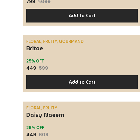
799
1,099
Add to Cart
FLORAL, FRUITY, GOURMAND
Britae
SALE
25% OFF
449
599
Add to Cart
FLORAL, FRUITY
Daisy Naeem
SALE
26% OFF
449
609