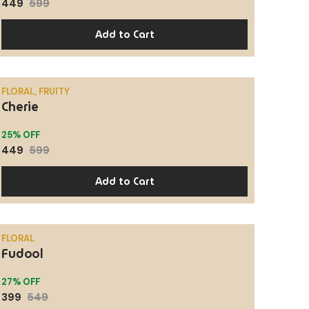
449
599
Add to Cart
FLORAL, FRUITY
Cherie
SALE
25% OFF
449
599
Add to Cart
FLORAL
Fudool
SALE
27% OFF
399
549