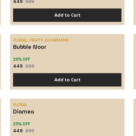
449
599
Add to Cart
FLORAL, FRUITY, GOURMAND
Bubble Noor
SALE
25% OFF
449
599
Add to Cart
FLORAL
Diamea
SALE
25% OFF
449
599