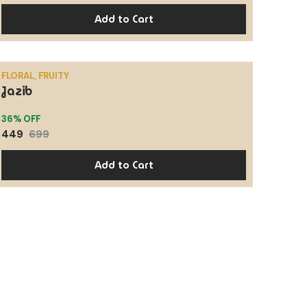
Add to Cart
FLORAL, FRUITY
Jazib
SALE
36% OFF
449
699
Add to Cart