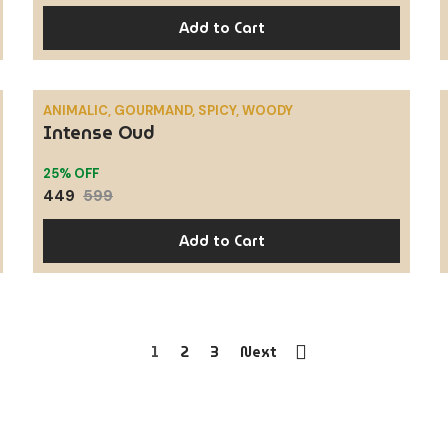
Add to Cart
ANIMALIC, GOURMAND, SPICY, WOODY
Intense Oud
SALE
25% OFF
449
599
Add to Cart
1
2
3
Next