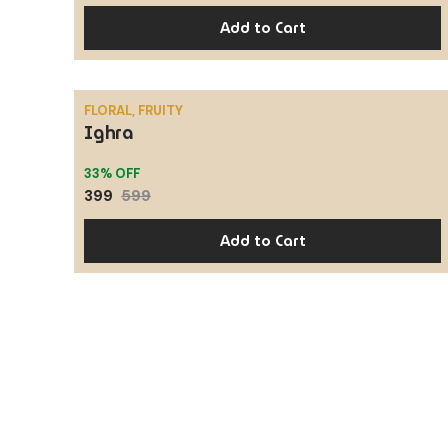
Add to Cart
FLORAL, FRUITY
Ighra
SALE
33% OFF
399
599
Add to Cart