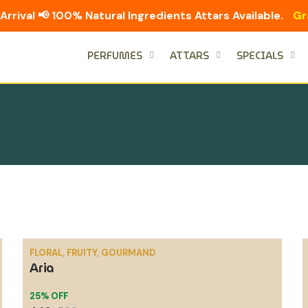
Arrival 📢 100% Natural Ingredients Attars Available.
Gr
PERFUMES
ATTARS
SPECIALS
FLORAL, FRUITY, GOURMAND
Aria
SALE
25% OFF