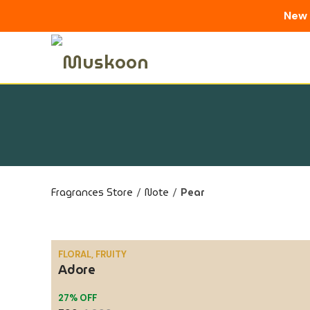
New 
Skip
to
content
Fragrances Store
/
Note
/
Pear
FLORAL, FRUITY
Adore
SALE
27% OFF