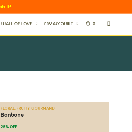
ab It!
0
WALL OF LOVE
MY ACCOUNT
FLORAL, FRUITY, GOURMAND
Bonbone
SALE
25% OFF