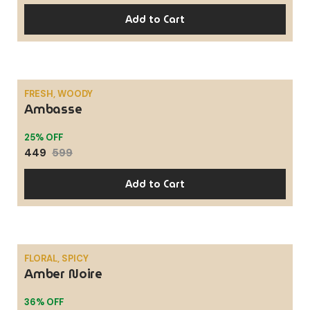
Add to Cart
FRESH, WOODY
Ambasse
SALE
25% OFF
449
599
Add to Cart
FLORAL, SPICY
Amber Noire
SALE
36% OFF