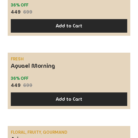
36% OFF
449
699
Add to Cart
FRESH
Aquael Morning
SALE
36% OFF
449
699
Add to Cart
FLORAL, FRUITY, GOURMAND