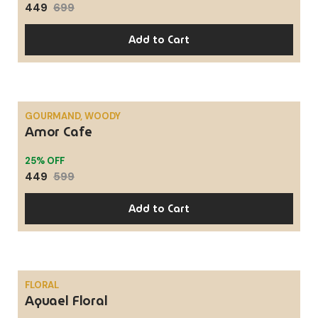
449
699
Add to Cart
GOURMAND, WOODY
Amor Cafe
SALE
25% OFF
449
599
Add to Cart
FLORAL
Aquael Floral
SALE