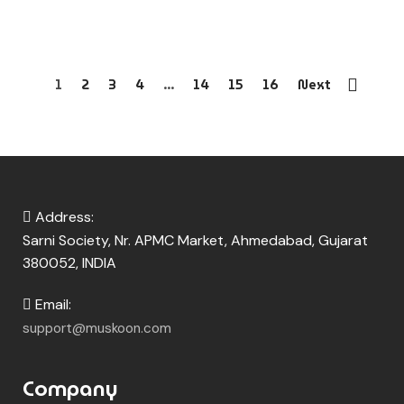
1
2
3
4
…
14
15
16
Next
Address:
Sarni Society, Nr. APMC Market, Ahmedabad, Gujarat
380052, INDIA
Email:
support@muskoon.com
Company