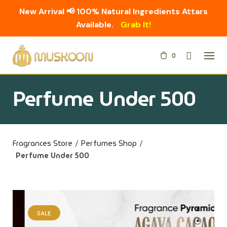
New Arrival 📢 100% Natural Ingredients Attars
Available.
Grab It!
Skip
0
to
content
Perfume Under 500
Fragrances Store
/
Perfumes Shop
/
Perfume Under 500
SALE