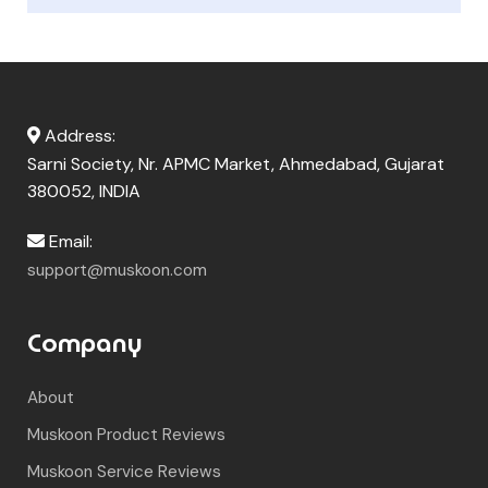
Address:
Sarni Society, Nr. APMC Market, Ahmedabad, Gujarat
380052, INDIA
Email:
support@muskoon.com
Company
About
Muskoon Product Reviews
Muskoon Service Reviews