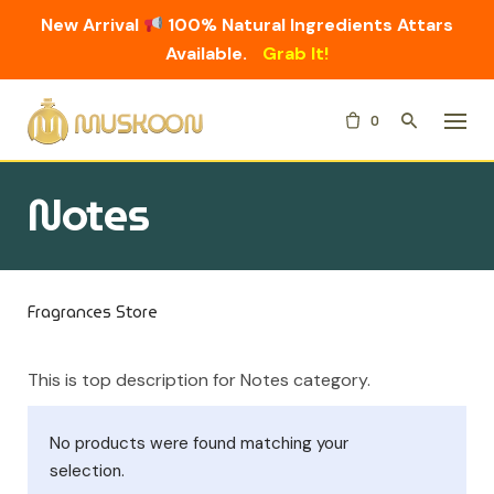
New Arrival
100% Natural Ingredients Attars
Available.
Grab It!
Skip
0
to
content
Notes
Fragrances Store
This is top description for Notes category.
No products were found matching your
selection.