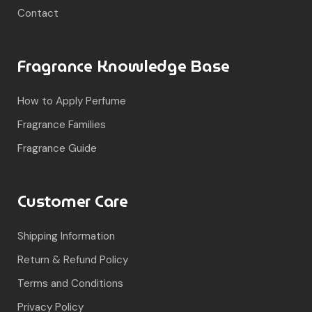
Contact
Fragrance Knowledge Base
How to Apply Perfume
Fragrance Families
Fragrance Guide
Customer Care
Shipping Information
Return & Refund Policy
Terms and Conditions
Privacy Policy