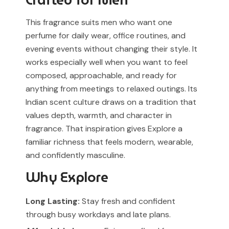
Crafted for Men
This fragrance suits men who want one
perfume for daily wear, office routines, and
evening events without changing their style. It
works especially well when you want to feel
composed, approachable, and ready for
anything from meetings to relaxed outings. Its
Indian scent culture draws on a tradition that
values depth, warmth, and character in
fragrance. That inspiration gives Explore a
familiar richness that feels modern, wearable,
and confidently masculine.
Why Explore
Long Lasting:
Stay fresh and confident
through busy workdays and late plans.