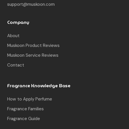
support@muskoon.com
Company
About
Muskoon Product Reviews
Muskoon Service Reviews
Contact
Fragrance Knowledge Base
How to Apply Perfume
Fragrance Families
Fragrance Guide