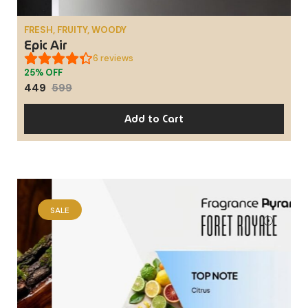
FRESH, FRUITY, WOODY
Epic Air
6
reviews
25% OFF
449
599
Add to Cart
SALE