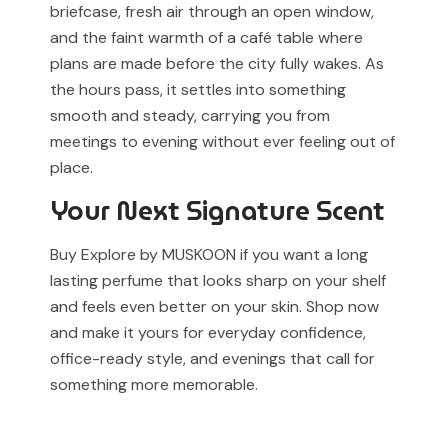
briefcase, fresh air through an open window,
and the faint warmth of a café table where
plans are made before the city fully wakes. As
the hours pass, it settles into something
smooth and steady, carrying you from
meetings to evening without ever feeling out of
place.
Your Next Signature Scent
Buy Explore by MUSKOON if you want a long
lasting perfume that looks sharp on your shelf
and feels even better on your skin. Shop now
and make it yours for everyday confidence,
office-ready style, and evenings that call for
something more memorable.