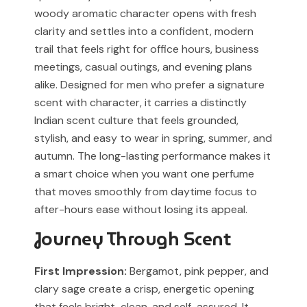
woody aromatic character opens with fresh
associated with any designer or luxury fragrance brand.
For Cash on Delivery (Postpaid) orders, please contact
clarity and settles into a confident, modern
our support team before placing your order.
Any brand or product names are used solely for
trail that feels right for office hours, business
identification and fragrance reference purposes.
meetings, casual outings, and evening plans
alike. Designed for men who prefer a signature
All trademarks, registered or unregistered, remain the
scent with character, it carries a distinctly
property of their respective owners.
Indian scent culture that feels grounded,
References to trademarked names do not imply any
stylish, and easy to wear in spring, summer, and
partnership, sponsorship, authorization, or
autumn. The long-lasting performance makes it
endorsement by the trademark owners.
a smart choice when you want one perfume
that moves smoothly from daytime focus to
Muskoon fragrances are independent creations
inspired by scent profiles and are not to be mistaken
after-hours ease without losing its appeal.
for the original products.
Journey Through Scent
First Impression:
Bergamot, pink pepper, and
clary sage create a crisp, energetic opening
that feels bright, clean, and self-assured. It