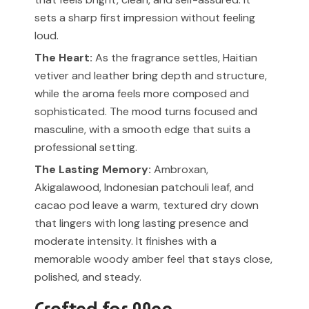
sets a sharp first impression without feeling
loud.
The Heart:
As the fragrance settles, Haitian
vetiver and leather bring depth and structure,
while the aroma feels more composed and
sophisticated. The mood turns focused and
masculine, with a smooth edge that suits a
professional setting.
The Lasting Memory:
Ambroxan,
Akigalawood, Indonesian patchouli leaf, and
cacao pod leave a warm, textured dry down
that lingers with long lasting presence and
moderate intensity. It finishes with a
memorable woody amber feel that stays close,
polished, and steady.