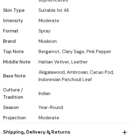
sophisticated
Skin Type
Suitable for All
Intensity
Moderate
Format
Spray
Brand
Muskoon
Top Note
Bergamot, Clary Sage, Pink Pepper
Middle Note
Haitian Vetiver, Leather
Akigalawood, Ambroxan, Cacao Pod,
Base Note
Indonesian Patchouli Leaf
Culture /
Indian
Tradition
Season
Year-Round
Projection
Moderate
Shipping, Delivery & Returns