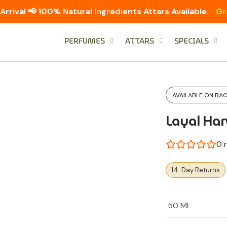
Arrival 📢 100% Natural Ingredients Attars Available.
Gr
PERFUMES
ATTARS
SPECIALS
AVAILABLE ON BA
Layal Har
0
r
14-Day Returns