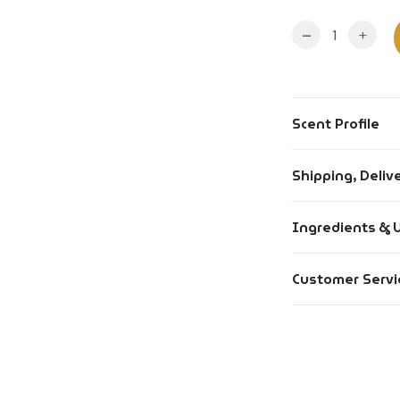
-
+
Scent Profile
Fragrance Type
Shipping, Deliv
Longevity
Orders placed
Ingredients & 
Gender
Orders placed
Occasion
Alcohol Conte
Customer Servi
day.
Mood
Denatonium B
Free delivery 
Skin Type
Ingredients: A
About
Most orders a
Intensity
Return Policy
Usage: Spray f
purchase.
Format
inner elbows.
Wholesale Orde