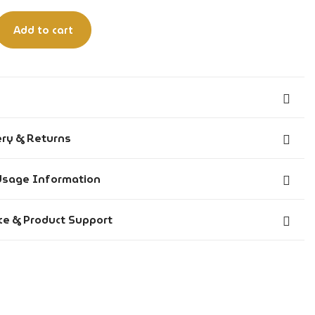
Add to cart
Animalic, Fresh
ery & Returns
Long Lasting: 6-8 hours
 before 6:00 PM IST are dispatched the same day.
Usage Information
Unisex
 after 6:00 PM IST are dispatched on the next working
Evening & Party – Night out, clubs, bars, social events
nt: 95% v/v (74% w/w), denatured with t-Butyl Alcohol &
ce & Product Support
Cozy – Warm, comforting, inviting
enzoate.
across India on all prepaid orders.
Suitable for All
lcohol Denat., Fragrance (Perfume), Aqua.
re delivered within 14 working days from the date of
Bold
rom 1 foot away onto pulse points such as wrists, neck, or
Spray
r