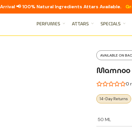
Arrival 📢 100% Natural Ingredients Attars Available.
Gr
PERFUMES
ATTARS
SPECIALS
AVAILABLE ON BA
Mamnoo
0
r
14-Day Returns