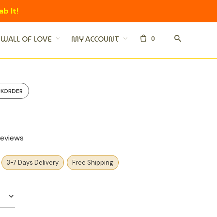
ab It!
0
WALL OF LOVE
MY ACCOUNT
CKORDER
eviews
3-7 Days Delivery
Free Shipping