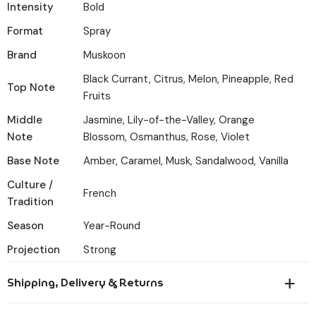
Intensity
Bold
Format
Spray
Brand
Muskoon
Black Currant, Citrus, Melon, Pineapple, Red
Top Note
Fruits
Middle
Jasmine, Lily-of-the-Valley, Orange
Note
Blossom, Osmanthus, Rose, Violet
Base Note
Amber, Caramel, Musk, Sandalwood, Vanilla
Culture /
French
Tradition
Season
Year-Round
Projection
Strong
Shipping, Delivery & Returns
Orders placed before 6:00 PM IST are dispatched the