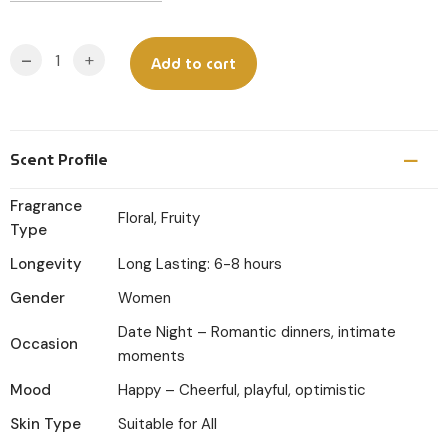
-
+
Add to cart
Scent Profile
Fragrance
Floral, Fruity
Type
Longevity
Long Lasting: 6-8 hours
Gender
Women
Date Night – Romantic dinners, intimate
Occasion
moments
Mood
Happy – Cheerful, playful, optimistic
Skin Type
Suitable for All