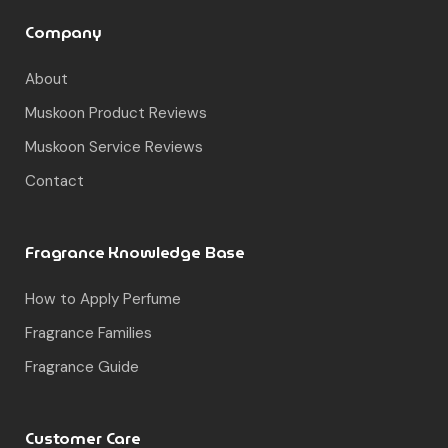
Company
About
Muskoon Product Reviews
Muskoon Service Reviews
Contact
Fragrance Knowledge Base
How to Apply Perfume
Fragrance Families
Fragrance Guide
Customer Care