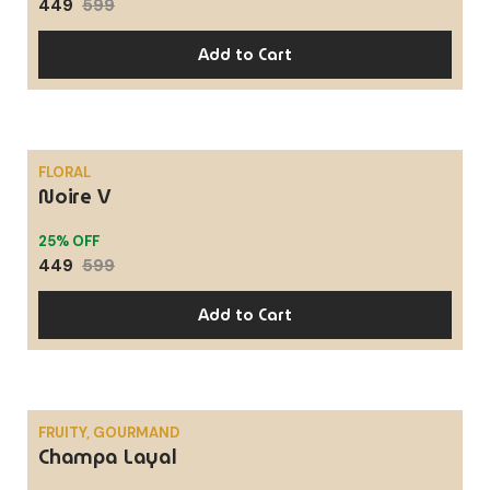
449
599
Add to Cart
FLORAL
Noire V
SALE
25% OFF
449
599
Add to Cart
FRUITY, GOURMAND
Champa Layal
SALE