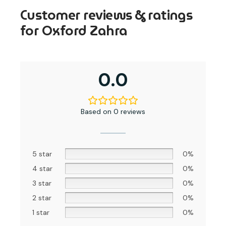
Customer reviews & ratings
for Oxford Zahra
0.0
Based on 0 reviews
5 star
0%
4 star
0%
3 star
0%
2 star
0%
1 star
0%