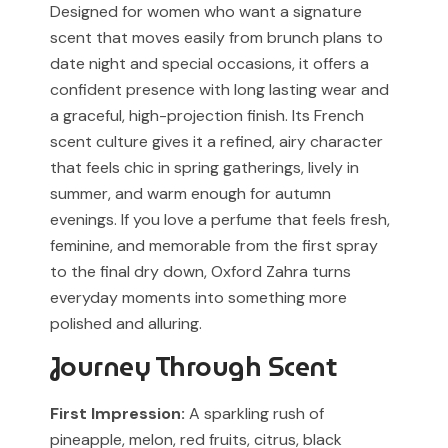
Designed for women who want a signature
our support team before placing your order.
Any brand or product names are used solely for
scent that moves easily from brunch plans to
identification and fragrance reference purposes.
date night and special occasions, it offers a
confident presence with long lasting wear and
All trademarks, registered or unregistered, remain the
a graceful, high-projection finish. Its French
property of their respective owners.
scent culture gives it a refined, airy character
References to trademarked names do not imply any
that feels chic in spring gatherings, lively in
partnership, sponsorship, authorization, or
summer, and warm enough for autumn
endorsement by the trademark owners.
evenings. If you love a perfume that feels fresh,
feminine, and memorable from the first spray
Muskoon fragrances are independent creations
inspired by scent profiles and are not to be mistaken
to the final dry down, Oxford Zahra turns
for the original products.
everyday moments into something more
polished and alluring.
Journey Through Scent
First Impression:
A sparkling rush of
pineapple, melon, red fruits, citrus, black