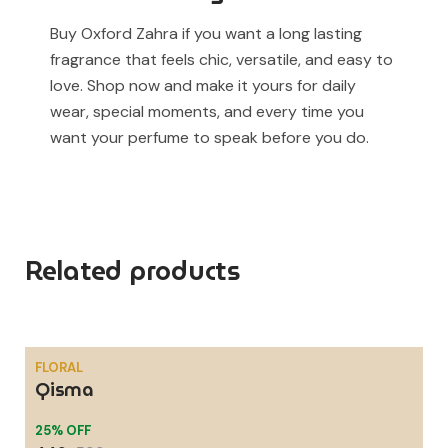
Buy Oxford Zahra if you want a long lasting
fragrance that feels chic, versatile, and easy to
love. Shop now and make it yours for daily
wear, special moments, and every time you
want your perfume to speak before you do.
Related products
FLORAL
Qisma
SALE
25% OFF