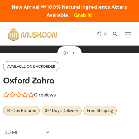
New Arrival 📢 100% Natural Ingredients Attars
Available.
Grab It!
Skip
0
to
content
AVAILABLE ON BACKORDER
Oxford Zahra
0
reviews
14-Day Returns
3-7 Days Delivery
Free Shipping