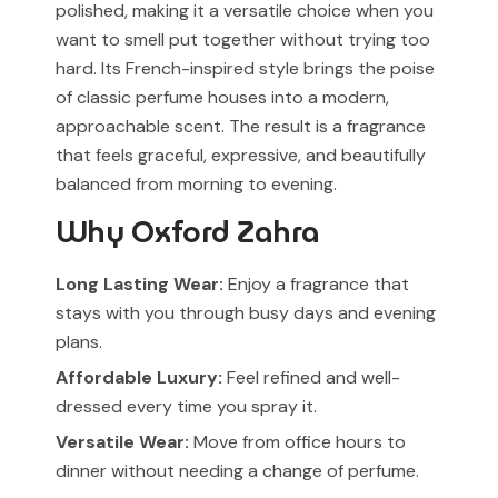
polished, making it a versatile choice when you
want to smell put together without trying too
hard. Its French-inspired style brings the poise
of classic perfume houses into a modern,
approachable scent. The result is a fragrance
that feels graceful, expressive, and beautifully
balanced from morning to evening.
Why Oxford Zahra
Long Lasting Wear:
Enjoy a fragrance that
stays with you through busy days and evening
plans.
Affordable Luxury:
Feel refined and well-
dressed every time you spray it.
Versatile Wear:
Move from office hours to
dinner without needing a change of perfume.