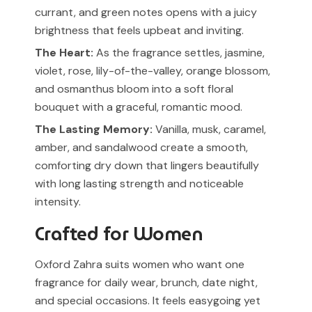
currant, and green notes opens with a juicy
brightness that feels upbeat and inviting.
The Heart:
As the fragrance settles, jasmine,
violet, rose, lily-of-the-valley, orange blossom,
and osmanthus bloom into a soft floral
bouquet with a graceful, romantic mood.
The Lasting Memory:
Vanilla, musk, caramel,
amber, and sandalwood create a smooth,
comforting dry down that lingers beautifully
with long lasting strength and noticeable
intensity.
Crafted for Women
Oxford Zahra suits women who want one
fragrance for daily wear, brunch, date night,
and special occasions. It feels easygoing yet