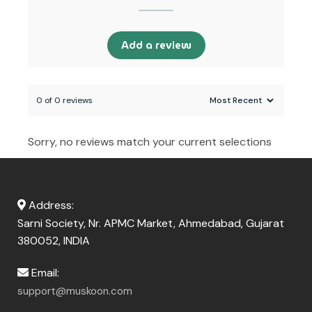
Add a review
0 of 0 reviews
Sorry, no reviews match your current selections
Address:
Sarni Society, Nr. APMC Market, Ahmedabad, Gujarat
380052, INDIA
Email:
support@muskoon.com