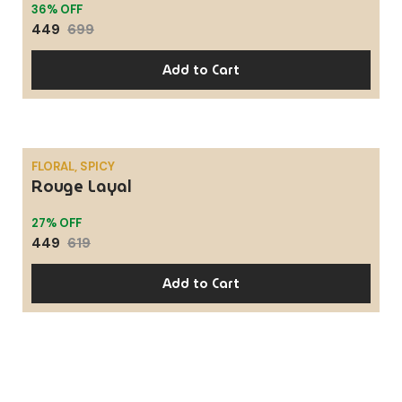
36% OFF
449
699
Add to Cart
FLORAL, SPICY
Rouge Layal
SALE
27% OFF
449
619
Add to Cart