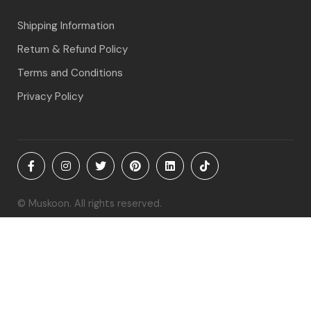
Shipping Information
Return & Refund Policy
Terms and Conditions
Privacy Policy
© Muskoon. All rights reserved.