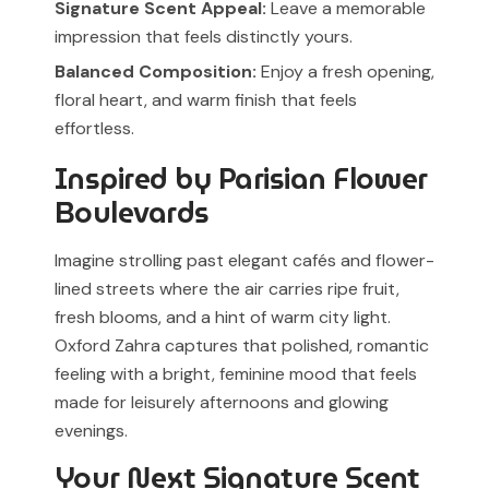
Signature Scent Appeal:
Leave a memorable
impression that feels distinctly yours.
Balanced Composition:
Enjoy a fresh opening,
floral heart, and warm finish that feels
effortless.
Inspired by Parisian Flower
Boulevards
Imagine strolling past elegant cafés and flower-
lined streets where the air carries ripe fruit,
fresh blooms, and a hint of warm city light.
Oxford Zahra captures that polished, romantic
feeling with a bright, feminine mood that feels
made for leisurely afternoons and glowing
evenings.
Your Next Signature Scent