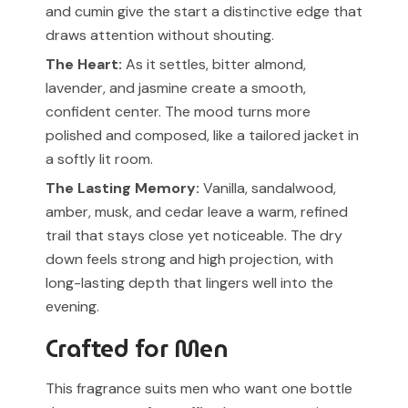
and cumin give the start a distinctive edge that
draws attention without shouting.
The Heart:
As it settles, bitter almond,
lavender, and jasmine create a smooth,
confident center. The mood turns more
polished and composed, like a tailored jacket in
a softly lit room.
The Lasting Memory:
Vanilla, sandalwood,
amber, musk, and cedar leave a warm, refined
trail that stays close yet noticeable. The dry
down feels strong and high projection, with
long-lasting depth that lingers well into the
evening.
Crafted for Men
This fragrance suits men who want one bottle