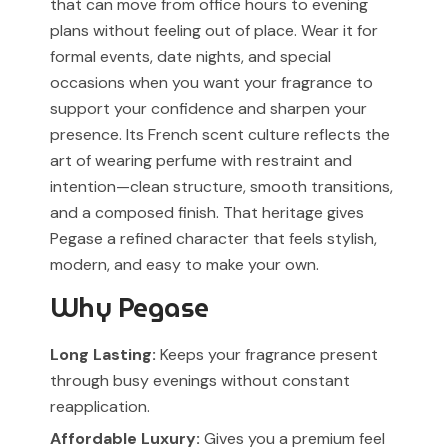
that can move from office hours to evening
plans without feeling out of place. Wear it for
formal events, date nights, and special
occasions when you want your fragrance to
support your confidence and sharpen your
presence. Its French scent culture reflects the
art of wearing perfume with restraint and
intention—clean structure, smooth transitions,
and a composed finish. That heritage gives
Pegase a refined character that feels stylish,
modern, and easy to make your own.
Why Pegase
Long Lasting:
Keeps your fragrance present
through busy evenings without constant
reapplication.
Affordable Luxury:
Gives you a premium feel