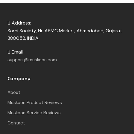
Address:
Sarni Society, Nr. APMC Market, Ahmedabad, Gujarat
380052, INDIA
Email:
support@muskoon.com
Company
About
Muskoon Product Reviews
Muskoon Service Reviews
Contact