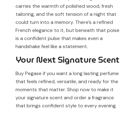
carries the warmth of polished wood, fresh
tailoring, and the soft tension of a night that
could turn into a memory. There’s a refined
French elegance to it, but beneath that poise
is a confident pulse that makes even a
handshake feel like a statement.
Your Next Signature Scent
Buy Pegase if you want a long lasting perfume
that feels refined, versatile, and ready for the
moments that matter. Shop now to make it
your signature scent and order a fragrance
that brings confident style to every evening.