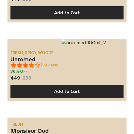
Add to Cart
FRESH, SPICY, WOODY
SALE
Untamed
2
reviews
36% OFF
449
699
Add to Cart
FRESH
Monsieur Oud
SALE