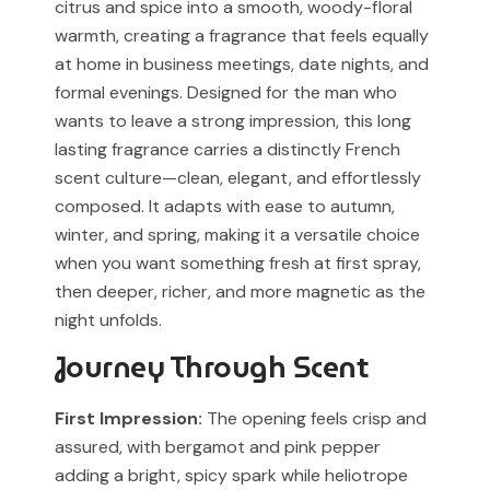
citrus and spice into a smooth, woody-floral
our support team before placing your order.
Any brand or product names are used solely for
warmth, creating a fragrance that feels equally
identification and fragrance reference purposes.
at home in business meetings, date nights, and
formal evenings. Designed for the man who
All trademarks, registered or unregistered, remain the
wants to leave a strong impression, this long
property of their respective owners.
lasting fragrance carries a distinctly French
References to trademarked names do not imply any
scent culture—clean, elegant, and effortlessly
partnership, sponsorship, authorization, or
composed. It adapts with ease to autumn,
endorsement by the trademark owners.
winter, and spring, making it a versatile choice
when you want something fresh at first spray,
Muskoon fragrances are independent creations
then deeper, richer, and more magnetic as the
inspired by scent profiles and are not to be mistaken
night unfolds.
for the original products.
Journey Through Scent
First Impression:
The opening feels crisp and
assured, with bergamot and pink pepper
adding a bright, spicy spark while heliotrope