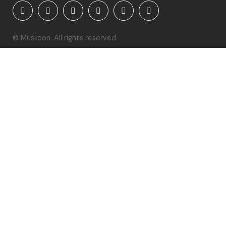
© Muskoon. All rights reserved.