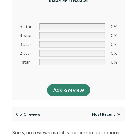
Based on 0 reviews
5 star
0%
4 star
0%
3 star
0%
2 star
0%
1 star
0%
Add a review
0 of 0 reviews
Sorry, no reviews match your current selections