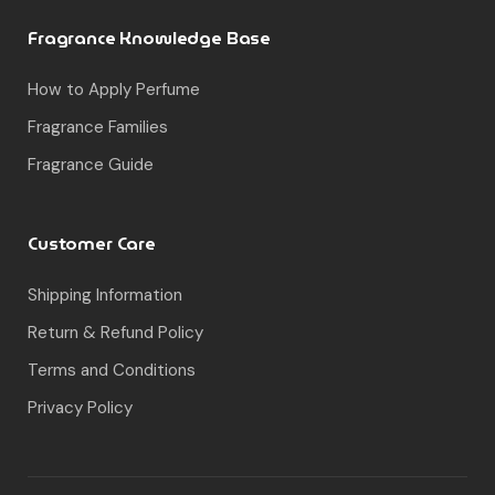
Fragrance Knowledge Base
How to Apply Perfume
Fragrance Families
Fragrance Guide
Customer Care
Shipping Information
Return & Refund Policy
Terms and Conditions
Privacy Policy