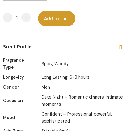
-
+
Add to cart
Scent Profile
Fragrance
Spicy, Woody
Type
Longevity
Long Lasting: 6-8 hours
Gender
Men
Date Night – Romantic dinners, intimate
Occasion
moments
Confident – Professional, powerful,
Mood
sophisticated