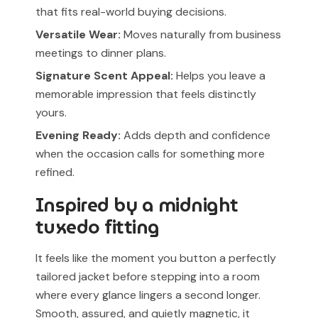
that fits real-world buying decisions.
Versatile Wear:
Moves naturally from business
meetings to dinner plans.
Signature Scent Appeal:
Helps you leave a
memorable impression that feels distinctly
yours.
Evening Ready:
Adds depth and confidence
when the occasion calls for something more
refined.
Inspired by a midnight
tuxedo fitting
It feels like the moment you button a perfectly
tailored jacket before stepping into a room
where every glance lingers a second longer.
Smooth, assured, and quietly magnetic, it