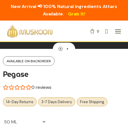
New Arrival 📢 100% Natural Ingredients Attars
Available.
Grab It!
Skip
0
to
content
AVAILABLE ON BACKORDER
Pegase
0
reviews
14-Day Returns
3-7 Days Delivery
Free Shipping