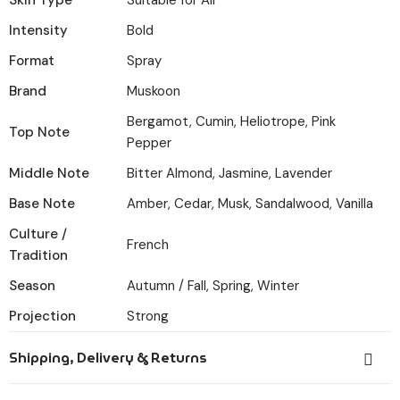
Skin Type
Suitable for All
Intensity
Bold
Format
Spray
Brand
Muskoon
Bergamot, Cumin, Heliotrope, Pink
Top Note
Pepper
Middle Note
Bitter Almond, Jasmine, Lavender
Base Note
Amber, Cedar, Musk, Sandalwood, Vanilla
Culture /
French
Tradition
Season
Autumn / Fall, Spring, Winter
Projection
Strong
Shipping, Delivery & Returns
Orders placed before 6:00 PM IST are dispatched the