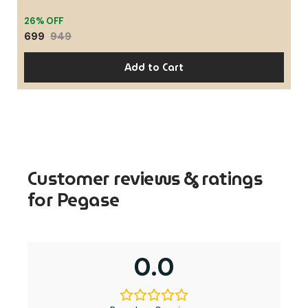
26% OFF
699
949
Add to Cart
Customer reviews & ratings
for Pegase
0.0