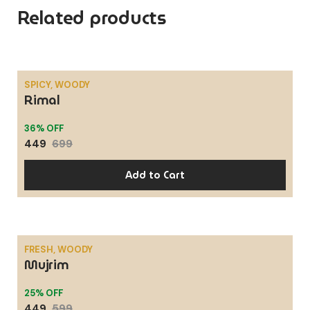
Related products
SPICY, WOODY
Rimal
SALE
36% OFF
449
699
Add to Cart
FRESH, WOODY
Mujrim
SALE
25% OFF
449
599