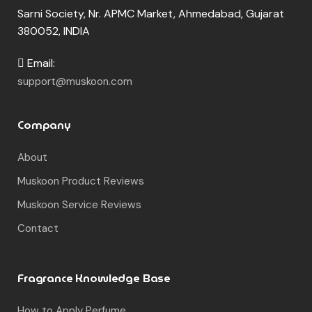
Sarni Society, Nr. APMC Market, Ahmedabad, Gujarat
380052, INDIA
Email:
support@muskoon.com
Company
About
Muskoon Product Reviews
Muskoon Service Reviews
Contact
Fragrance Knowledge Base
How to Apply Perfume