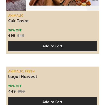
ANIMALIC
Cuir Tosce
26% OFF
699
949
Add to Cart
ANIMALIC, FRESH
Layal Harvest
SALE
26% OFF
449
609
Add to Cart