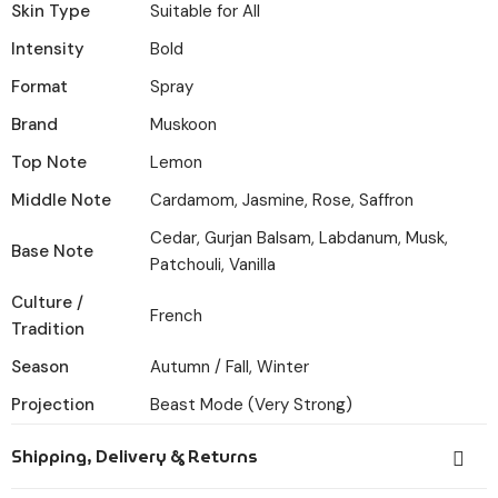
Skin Type
Suitable for All
Intensity
Bold
Format
Spray
Brand
Muskoon
Top Note
Lemon
Middle Note
Cardamom, Jasmine, Rose, Saffron
Cedar, Gurjan Balsam, Labdanum, Musk,
Base Note
Patchouli, Vanilla
Culture /
French
Tradition
Season
Autumn / Fall, Winter
Projection
Beast Mode (Very Strong)
Shipping, Delivery & Returns