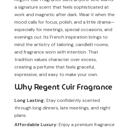
a signature scent that feels sophisticated at
work and magnetic after dark. Wear it when the
mood calls for focus, polish, and a little drama—
especially for meetings, special occasions, and
evenings out. Its French inspiration brings to
mind the artistry of tailoring, candlelit rooms,
and fragrance worn with intention. That
tradition values character over excess,
creating a perfume that feels graceful,
expressive, and easy to make your own.
Why Regent Cuir Fragrance
Long Lasting:
Stay confidently scented
through long dinners, late meetings, and night
plans.
Affordable Luxury:
Enjoy a premium fragrance