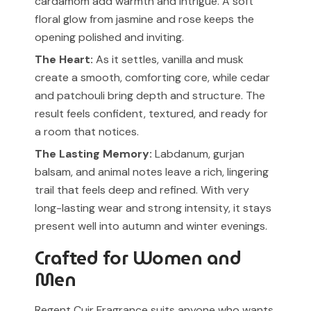
cardamom add warmth and intrigue. A soft
floral glow from jasmine and rose keeps the
opening polished and inviting.
The Heart:
As it settles, vanilla and musk
create a smooth, comforting core, while cedar
and patchouli bring depth and structure. The
result feels confident, textured, and ready for
a room that notices.
The Lasting Memory:
Labdanum, gurjan
balsam, and animal notes leave a rich, lingering
trail that feels deep and refined. With very
long-lasting wear and strong intensity, it stays
present well into autumn and winter evenings.
Crafted for Women and
Men
Regent Cuir Fragrance suits anyone who wants