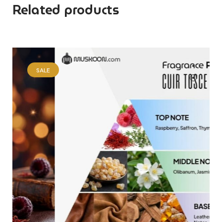
Related products
SALE