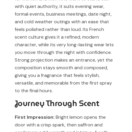
associated with any designer or luxury fragrance brand.
For Cash on Delivery (Postpaid) orders, please contact
with quiet authority, it suits evening wear,
our support team before placing your order.
Any brand or product names are used solely for
formal events, business meetings, date night,
identification and fragrance reference purposes.
and cold weather outings with an ease that
feels polished rather than loud. Its French
All trademarks, registered or unregistered, remain the
scent culture gives it a refined, modern
property of their respective owners.
character, while its very long-lasting wear lets
References to trademarked names do not imply any
you move through the night with confidence.
partnership, sponsorship, authorization, or
Strong projection makes an entrance, yet the
endorsement by the trademark owners.
composition stays smooth and composed,
giving you a fragrance that feels stylish,
Muskoon fragrances are independent creations
inspired by scent profiles and are not to be mistaken
versatile, and memorable from the first spray
for the original products.
to the final hours.
Journey Through Scent
First Impression:
Bright lemon opens the
door with a crisp spark, then saffron and