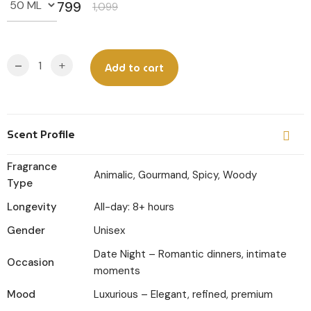
799
1,099
Original
Current
price
price
was:
is:
-
+
Add to cart
₹1,099.
₹799.
Scent Profile
Fragrance
Animalic, Gourmand, Spicy, Woody
Type
Longevity
All-day: 8+ hours
Gender
Unisex
Date Night – Romantic dinners, intimate
Occasion
moments
Mood
Luxurious – Elegant, refined, premium