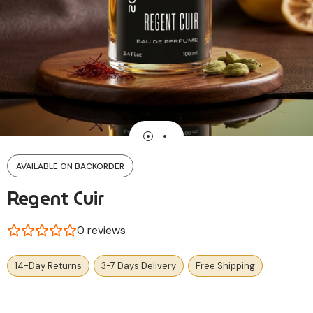
AVAILABLE ON BACKORDER
Regent Cuir
0
reviews
14-Day Returns
3-7 Days Delivery
Free Shipping