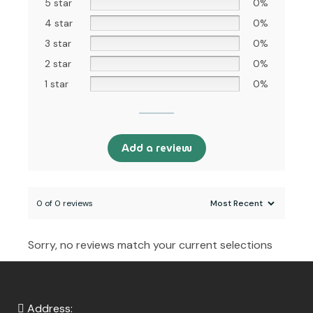
5 star
0%
4 star
0%
3 star
0%
2 star
0%
1 star
0%
Add a review
0 of 0 reviews
Sorry, no reviews match your current selections
Address: