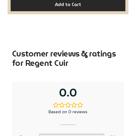
Add to Cart
Customer reviews & ratings
for Regent Cuir
0.0
Based on 0 reviews