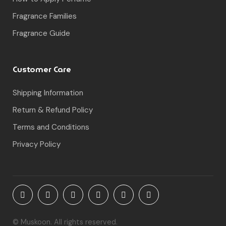
Fragrance Families
Fragrance Guide
Customer Care
Shipping Information
Return & Refund Policy
Terms and Conditions
Privacy Policy
© Muskoon. All rights reserved.