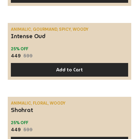
ANIMALIC, GOURMAND, SPICY, WOODY
Intense Oud
SALE
25% OFF
449
599
Add to Cart
ANIMALIC, FLORAL, WOODY
Shohrat
SALE
25% OFF
449
599