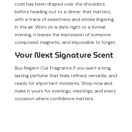
coat has been draped over the shoulders
before heading out to a dinner that matters,
with a trace of sweetness and smoke lingering
in the air. Worn on a date night or a formal
evening, it leaves the impression of someone
composed, magnetic, and impossible to forget.
Your Next Signature Scent
Buy Regent Cuir Fragrance if you want a long
lasting perfume that feels refined, versatile, and
ready for important moments. Shop now and
make it yours for evenings, meetings, and every
occasion where confidence matters.