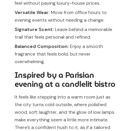
feel without paying luxury-house prices.
Versatile Wear:
Move from office hours to
evening events without needing a change.
Signature Scent:
Leave behind a memorable
trail that feels personal and refined.
Balanced Composition:
Enjoy a smooth
fragrance that feels bold, but never
overwhelming.
Inspired by a Parisian
evening at a candlelit bistro
It feels like stepping into a warm room just as
the city turns cold outside, where polished
wood, soft laughter, and the glow of low lamps
make everything seem a little more intimate.
There’s a confident hush to it, as if a tailored