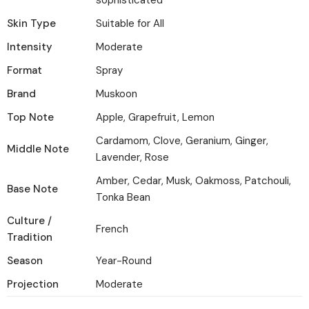
sophisticated
Skin Type
Suitable for All
Intensity
Moderate
Format
Spray
Brand
Muskoon
Top Note
Apple, Grapefruit, Lemon
Cardamom, Clove, Geranium, Ginger,
Middle Note
Lavender, Rose
Amber, Cedar, Musk, Oakmoss, Patchouli,
Base Note
Tonka Bean
Culture /
French
Tradition
Season
Year-Round
Projection
Moderate