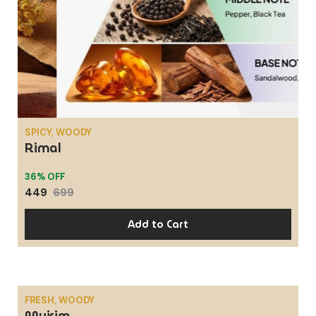
SPICY, WOODY
Rimal
36% OFF
449
699
Add to Cart
FRESH, WOODY
Mujrim