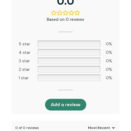
0.0
Based on 0 reviews
5 star
0%
4 star
0%
3 star
0%
2 star
0%
1 star
0%
Add a review
0 of 0 reviews