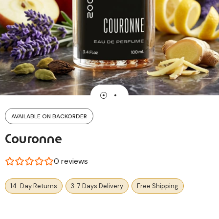
AVAILABLE ON BACKORDER
Couronne
0
reviews
14-Day Returns
3-7 Days Delivery
Free Shipping