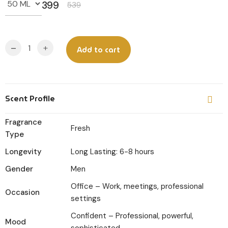
399
539
Original
Current
price
price
was:
is:
-
+
Add to cart
₹539.
₹399.
Scent Profile
Fragrance
Fresh
Type
Longevity
Long Lasting: 6-8 hours
Gender
Men
Office – Work, meetings, professional
Occasion
settings
Confident – Professional, powerful,
Mood