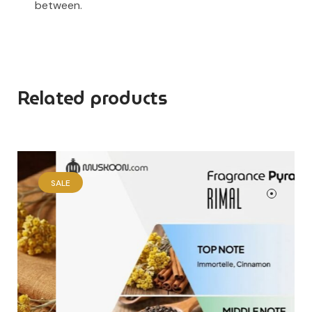
between.
Related products
SALE