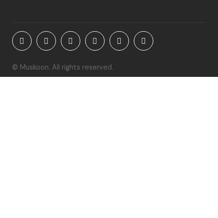
© Muskoon. All rights reserved.