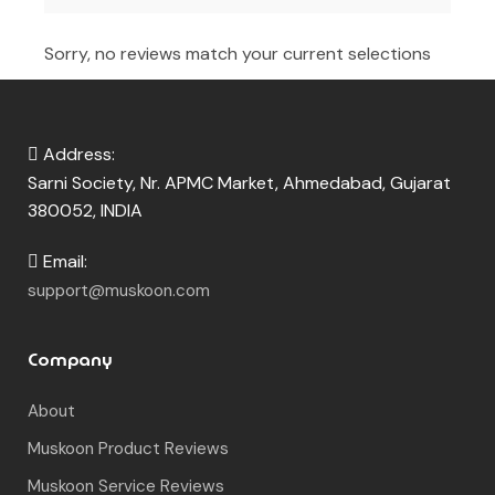
Sorry, no reviews match your current selections
Address:
Sarni Society, Nr. APMC Market, Ahmedabad, Gujarat
380052, INDIA
Email:
support@muskoon.com
Company
About
Muskoon Product Reviews
Muskoon Service Reviews