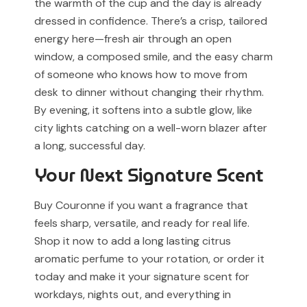
the warmth of the cup and the day is already
dressed in confidence. There’s a crisp, tailored
energy here—fresh air through an open
window, a composed smile, and the easy charm
of someone who knows how to move from
desk to dinner without changing their rhythm.
By evening, it softens into a subtle glow, like
city lights catching on a well-worn blazer after
a long, successful day.
Your Next Signature Scent
Buy Couronne if you want a fragrance that
feels sharp, versatile, and ready for real life.
Shop it now to add a long lasting citrus
aromatic perfume to your rotation, or order it
today and make it your signature scent for
workdays, nights out, and everything in