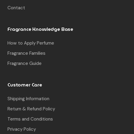
Contact
Fragrance Knowledge Base
How to Apply Perfume
Fragrance Families
Fragrance Guide
Customer Care
Shipping Information
Return & Refund Policy
Terms and Conditions
Privacy Policy