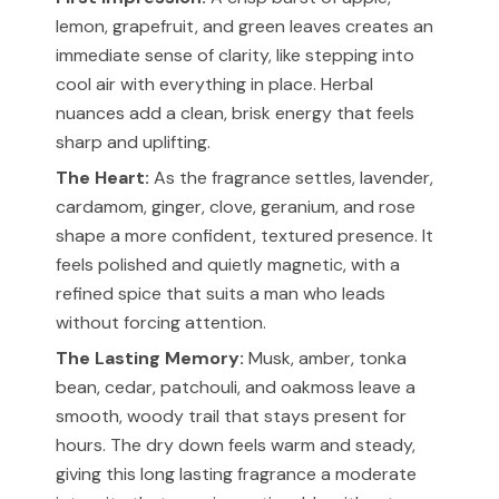
lemon, grapefruit, and green leaves creates an
immediate sense of clarity, like stepping into
cool air with everything in place. Herbal
nuances add a clean, brisk energy that feels
sharp and uplifting.
The Heart:
As the fragrance settles, lavender,
cardamom, ginger, clove, geranium, and rose
shape a more confident, textured presence. It
feels polished and quietly magnetic, with a
refined spice that suits a man who leads
without forcing attention.
The Lasting Memory:
Musk, amber, tonka
bean, cedar, patchouli, and oakmoss leave a
smooth, woody trail that stays present for
hours. The dry down feels warm and steady,
giving this long lasting fragrance a moderate