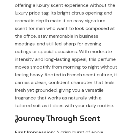
received and verified at our store.
offering a luxury scent experience without the
Muskoon is not affiliated with, endorsed by, or
luxury price tag. Its bright citrus opening and
associated with any designer or luxury fragrance brand.
For Cash on Delivery (Postpaid) orders, please contact
aromatic depth make it an easy signature
our support team before placing your order.
Any brand or product names are used solely for
scent for men who want to look composed at
identification and fragrance reference purposes.
the office, stay memorable in business
meetings, and still feel sharp for evening
All trademarks, registered or unregistered, remain the
outings or special occasions. With moderate
property of their respective owners.
intensity and long-lasting appeal, this perfume
References to trademarked names do not imply any
moves smoothly from morning to night without
partnership, sponsorship, authorization, or
feeling heavy. Rooted in French scent culture, it
endorsement by the trademark owners.
carries a clean, confident character that feels
fresh yet grounded, giving you a versatile
Muskoon fragrances are independent creations
inspired by scent profiles and are not to be mistaken
fragrance that works as naturally with a
for the original products.
tailored suit as it does with your daily routine.
Journey Through Scent
First Impression:
A crisp burst of apple,