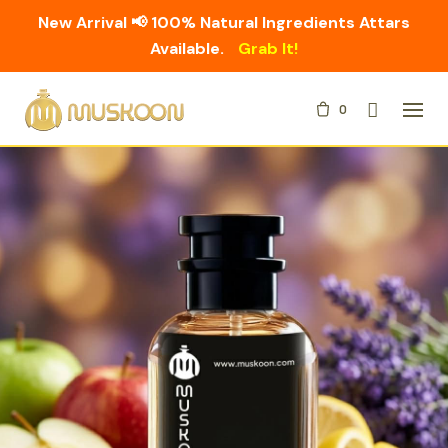
New Arrival 📢 100% Natural Ingredients Attars
Available.
Grab It!
Skip
0
to
content