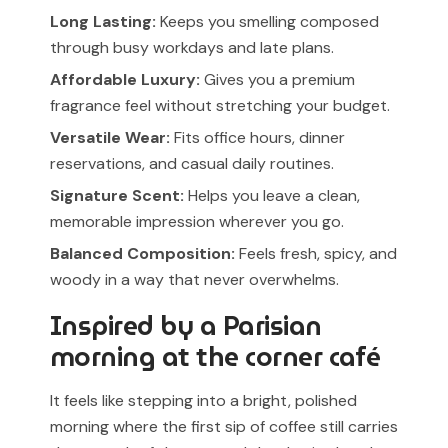
Long Lasting:
Keeps you smelling composed
through busy workdays and late plans.
Affordable Luxury:
Gives you a premium
fragrance feel without stretching your budget.
Versatile Wear:
Fits office hours, dinner
reservations, and casual daily routines.
Signature Scent:
Helps you leave a clean,
memorable impression wherever you go.
Balanced Composition:
Feels fresh, spicy, and
woody in a way that never overwhelms.
Inspired by a Parisian
morning at the corner café
It feels like stepping into a bright, polished
morning where the first sip of coffee still carries