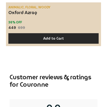
ANIMALIC, FLORAL, WOODY
Oxford Azraq
SALE
36% OFF
449
699
Add to Cart
Customer reviews & ratings
for Couronne