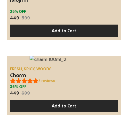
SALE
25% OFF
449
599
Add to Cart
FRESH, SPICY, WOODY
SALE
Charm
3
reviews
36% OFF
449
699
Add to Cart