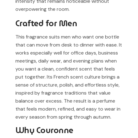
intensity that remains noticeable without
overpowering the room.
Crafted for Men
This fragrance suits men who want one bottle
that can move from desk to dinner with ease. It
works especially well for office days, business
meetings, daily wear, and evening plans when
you want a clean, confident scent that feels
put together. Its French scent culture brings a
sense of structure, polish, and effortless style,
inspired by fragrance traditions that value
balance over excess. The result is a perfume
that feels modern, refined, and easy to wear in
every season from spring through autumn.
Why Couronne