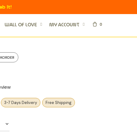
ab It!
0
WALL OF LOVE
MY ACCOUNT
CKORDER
eview
3-7 Days Delivery
Free Shipping