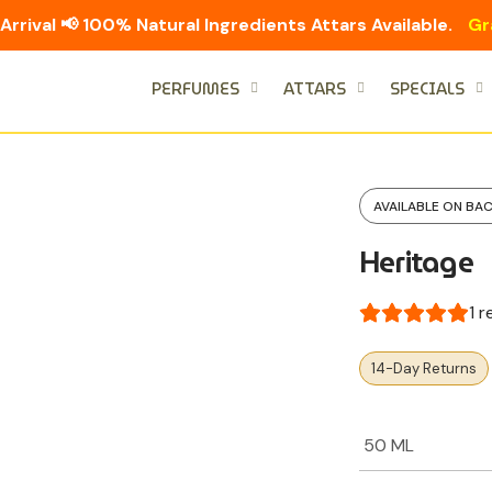
Arrival 📢 100% Natural Ingredients Attars Available.
Gr
PERFUMES
ATTARS
SPECIALS
AVAILABLE ON BA
Heritage
1
r
14-Day Returns