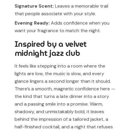
Signature Scent:
Leaves a memorable trail
that people associate with your style.
Evening Ready:
Adds confidence when you
want your fragrance to match the night.
Inspired by a velvet
midnight jazz club
It feels like stepping into a room where the
lights are low, the music is slow, and every
glance lingers a second longer than it should.
There’s a smooth, magnetic confidence here —
the kind that turns a late dinner into a story
and a passing smile into a promise. Warm,
shadowy, and unmistakably bold, it leaves
behind the impression of a tailored jacket, a
half-finished cocktail, and a night that refuses