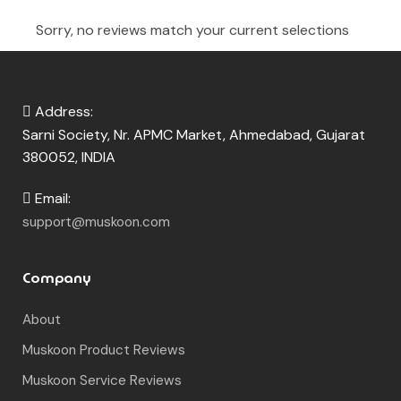
380052, INDIA
Email:
support@muskoon.com
Company
About
Muskoon Product Reviews
Muskoon Service Reviews
Contact
Fragrance Knowledge Base
How to Apply Perfume