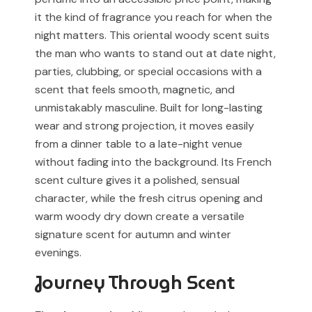
associated with any designer or luxury fragrance brand.
it the kind of fragrance you reach for when the
For Cash on Delivery (Postpaid) orders, please contact
night matters. This oriental woody scent suits
our support team before placing your order.
Any brand or product names are used solely for
the man who wants to stand out at date night,
identification and fragrance reference purposes.
parties, clubbing, or special occasions with a
All trademarks, registered or unregistered, remain the
scent that feels smooth, magnetic, and
property of their respective owners.
unmistakably masculine. Built for long-lasting
wear and strong projection, it moves easily
References to trademarked names do not imply any
from a dinner table to a late-night venue
partnership, sponsorship, authorization, or
without fading into the background. Its French
endorsement by the trademark owners.
scent culture gives it a polished, sensual
Muskoon fragrances are independent creations
character, while the fresh citrus opening and
inspired by scent profiles and are not to be mistaken
warm woody dry down create a versatile
for the original products.
signature scent for autumn and winter
evenings.
Journey Through Scent