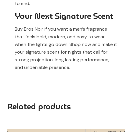
to end.
Your Next Signature Scent
Buy Eros Noir if you want a men’s fragrance
that feels bold, modern, and easy to wear
when the lights go down. Shop now and make it
your signature scent for nights that call for
strong projection, long lasting performance,
and undeniable presence.
Related products