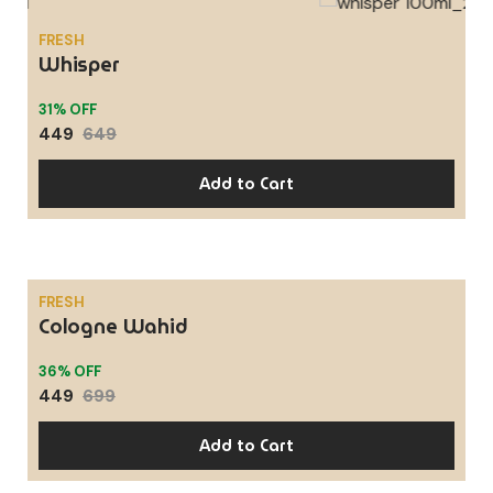
FRESH
SALE
Whisper
31% OFF
449
649
Add to Cart
FRESH
Cologne Wahid
SALE
36% OFF
449
699
Add to Cart