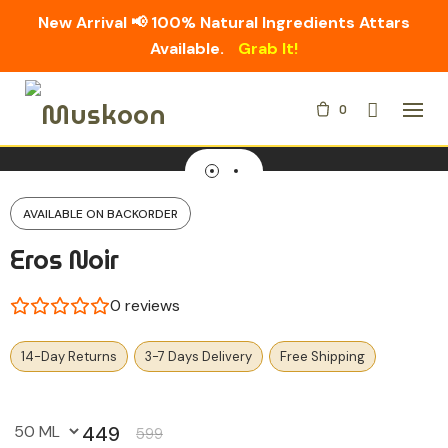
New Arrival 📢 100% Natural Ingredients Attars
Available.
Grab It!
Skip
0
to
content
AVAILABLE ON BACKORDER
Eros Noir
0
reviews
14-Day Returns
3-7 Days Delivery
Free Shipping
449
599