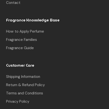
Fragrance Families
Fragrance Guide
Customer Care
Shipping Information
Return & Refund Policy
Terms and Conditions
Privacy Policy
© Muskoon. All rights reserved.