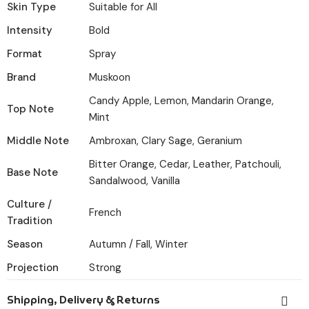
Skin Type
Suitable for All
Intensity
Bold
Format
Spray
Brand
Muskoon
Candy Apple, Lemon, Mandarin Orange,
Top Note
Mint
Middle Note
Ambroxan, Clary Sage, Geranium
Bitter Orange, Cedar, Leather, Patchouli,
Base Note
Sandalwood, Vanilla
Culture /
French
Tradition
Season
Autumn / Fall, Winter
Projection
Strong
Shipping, Delivery & Returns