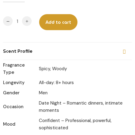
Original
Current
price
price
was:
is:
-
+
Add to cart
₹599.
₹449.
Scent Profile
Fragrance
Spicy, Woody
Type
Longevity
All-day: 8+ hours
Gender
Men
Date Night – Romantic dinners, intimate
Occasion
moments
Confident – Professional, powerful,
Mood
sophisticated