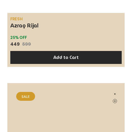
FRESH
Azraq Rijal
SALE
25% OFF
449
599
Add to Cart
SPICY, WOODY
Signore
SALE
25% OFF
449
599
Add to Cart