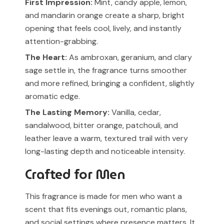
First Impression:
Mint, candy apple, lemon,
and mandarin orange create a sharp, bright
opening that feels cool, lively, and instantly
attention-grabbing.
The Heart:
As ambroxan, geranium, and clary
sage settle in, the fragrance turns smoother
and more refined, bringing a confident, slightly
aromatic edge.
The Lasting Memory:
Vanilla, cedar,
sandalwood, bitter orange, patchouli, and
leather leave a warm, textured trail with very
long-lasting depth and noticeable intensity.
Crafted for Men
This fragrance is made for men who want a
scent that fits evenings out, romantic plans,
and social settings where presence matters. It