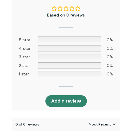
4 star
0%
3 star
0%
2 star
0%
1 star
0%
Add a review
0 of 0 reviews
Sorry, no reviews match your current selections
Address:
Sarni Society, Nr. APMC Market, Ahmedabad, Gujarat