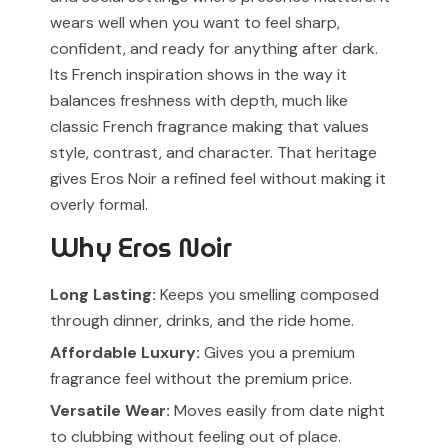
wears well when you want to feel sharp,
confident, and ready for anything after dark.
Its French inspiration shows in the way it
balances freshness with depth, much like
classic French fragrance making that values
style, contrast, and character. That heritage
gives Eros Noir a refined feel without making it
overly formal.
Why Eros Noir
Long Lasting:
Keeps you smelling composed
through dinner, drinks, and the ride home.
Affordable Luxury:
Gives you a premium
fragrance feel without the premium price.
Versatile Wear:
Moves easily from date night
to clubbing without feeling out of place.