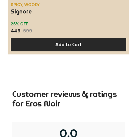
Customer reviews & ratings
for Eros Noir
0.0
Based on 0 reviews
5 star
0%