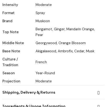
Intensity
Moderate
Format
Spray
Brand
Muskoon
Bergamot, Ginger, Mandarin Orange,
Top Note
Pear
Middle Note
Georgywood, Orange Blossom
Base Note
Akigalawood, Ambrofix, Cedar, Musk
Culture /
French
Tradition
Season
Year-Round
Projection
Moderate
Shipping, Delivery & Returns
Orders placed before 6:00 PM IST are dispatched the
Ingredients & Usage Information