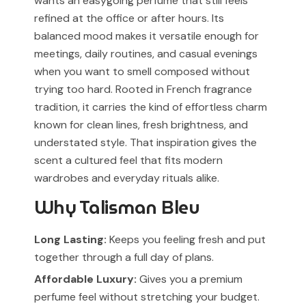
wants an easygoing perfume that still feels
refined at the office or after hours. Its
balanced mood makes it versatile enough for
meetings, daily routines, and casual evenings
when you want to smell composed without
trying too hard. Rooted in French fragrance
tradition, it carries the kind of effortless charm
known for clean lines, fresh brightness, and
understated style. That inspiration gives the
scent a cultured feel that fits modern
wardrobes and everyday rituals alike.
Why Talisman Bleu
Long Lasting:
Keeps you feeling fresh and put
together through a full day of plans.
Affordable Luxury:
Gives you a premium
perfume feel without stretching your budget.