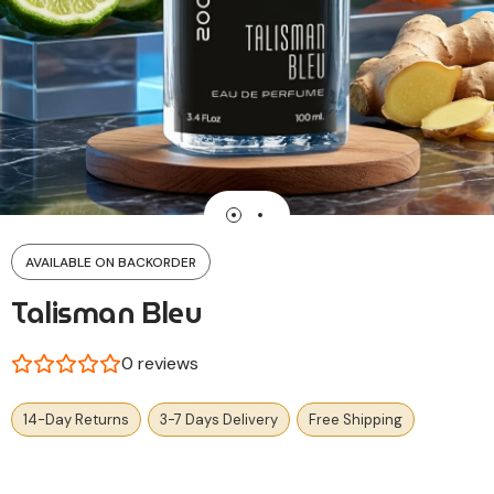
AVAILABLE ON BACKORDER
Talisman Bleu
0
reviews
14-Day Returns
3-7 Days Delivery
Free Shipping