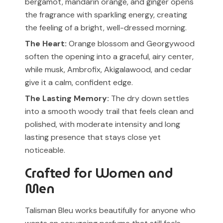
bergamot, mandarin orange, and ginger opens
the fragrance with sparkling energy, creating
the feeling of a bright, well-dressed morning.
The Heart:
Orange blossom and Georgywood
soften the opening into a graceful, airy center,
while musk, Ambrofix, Akigalawood, and cedar
give it a calm, confident edge.
The Lasting Memory:
The dry down settles
into a smooth woody trail that feels clean and
polished, with moderate intensity and long
lasting presence that stays close yet
noticeable.
Crafted for Women and
Men
Talisman Bleu works beautifully for anyone who