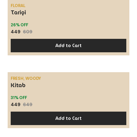
FLORAL
Tariqi
SALE
26% OFF
449
609
Add to Cart
FRESH, WOODY
Kitab
SALE
31% OFF
449
649
Add to Cart