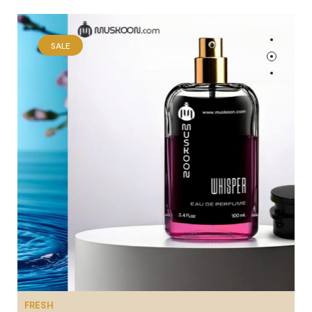
SALE
FRESH