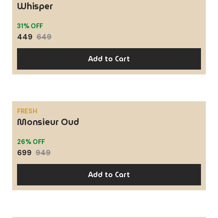
Whisper
31% OFF
449
649
Add to Cart
FRESH
Monsieur Oud
SALE
26% OFF
699
949
Add to Cart