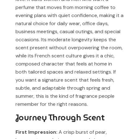
our support team before placing your order.
Any brand or product names are used solely for
perfume that moves from morning coffee to
identification and fragrance reference purposes.
evening plans with quiet confidence, making it a
natural choice for daily wear, office days,
All trademarks, registered or unregistered, remain the
business meetings, casual outings, and special
property of their respective owners.
occasions. Its moderate longevity keeps the
References to trademarked names do not imply any
scent present without overpowering the room,
partnership, sponsorship, authorization, or
while its French scent culture gives it a chic,
endorsement by the trademark owners.
composed character that feels at home in
both tailored spaces and relaxed settings. If
Muskoon fragrances are independent creations
inspired by scent profiles and are not to be mistaken
you want a signature scent that feels fresh,
for the original products.
subtle, and adaptable through spring and
summer, this is the kind of fragrance people
remember for the right reasons.
Journey Through Scent
First Impression:
A crisp burst of pear,