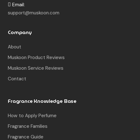
Email:
support@muskoon.com
Company
About
Muskoon Product Reviews
Muskoon Service Reviews
Contact
Fragrance Knowledge Base
How to Apply Perfume
Fragrance Families
Fragrance Guide