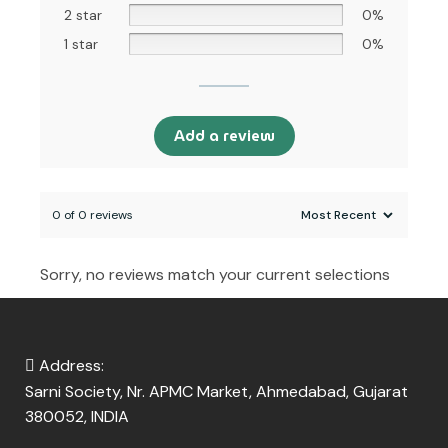
2 star
0%
1 star
0%
Add a review
0 of 0 reviews
Sorry, no reviews match your current selections
Address:
Sarni Society, Nr. APMC Market, Ahmedabad, Gujarat
380052, INDIA