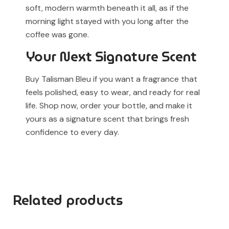
soft, modern warmth beneath it all, as if the
morning light stayed with you long after the
coffee was gone.
Your Next Signature Scent
Buy Talisman Bleu if you want a fragrance that
feels polished, easy to wear, and ready for real
life. Shop now, order your bottle, and make it
yours as a signature scent that brings fresh
confidence to every day.
Related products