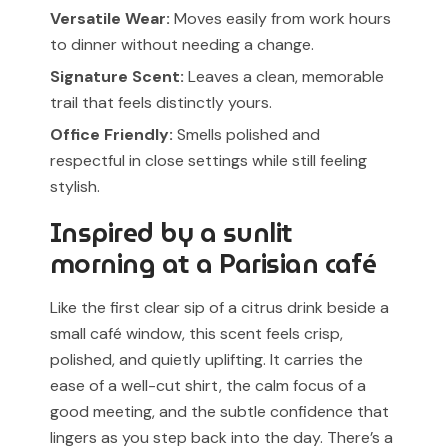
Versatile Wear:
Moves easily from work hours
to dinner without needing a change.
Signature Scent:
Leaves a clean, memorable
trail that feels distinctly yours.
Office Friendly:
Smells polished and
respectful in close settings while still feeling
stylish.
Inspired by a sunlit
morning at a Parisian café
Like the first clear sip of a citrus drink beside a
small café window, this scent feels crisp,
polished, and quietly uplifting. It carries the
ease of a well-cut shirt, the calm focus of a
good meeting, and the subtle confidence that
lingers as you step back into the day. There’s a