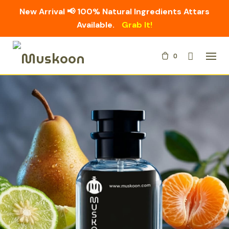
New Arrival 📢 100% Natural Ingredients Attars
Available.
Grab It!
Skip
0
to
content