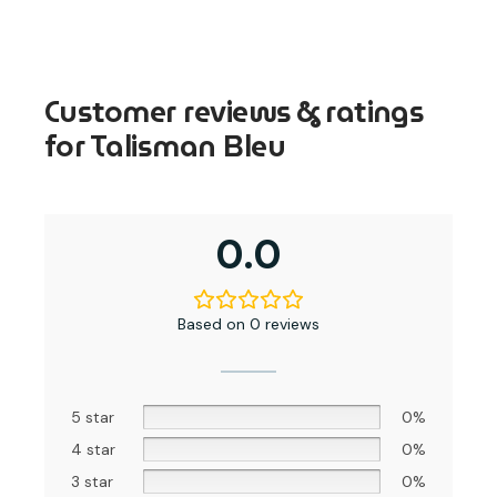
Customer reviews & ratings
for Talisman Bleu
0.0
Based on 0 reviews
5 star
0%
4 star
0%
3 star
0%