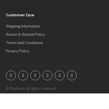
Customer Care
Shipping Information
Return & Refund Policy
Terms and Conditions
Privacy Policy
© Muskoon. All rights reserved.