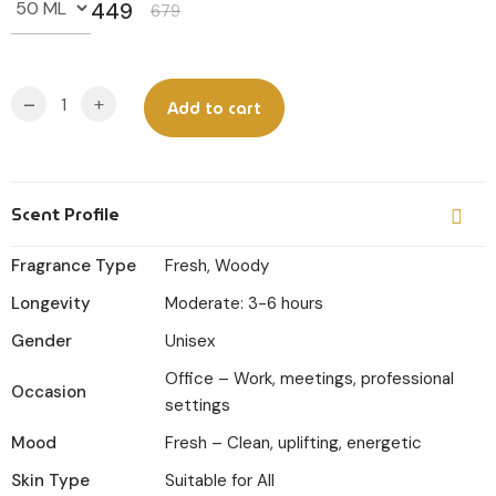
449
679
Original
Current
price
price
was:
is:
-
+
Add to cart
₹679.
₹449.
Scent Profile
Fragrance Type
Fresh, Woody
Longevity
Moderate: 3-6 hours
Gender
Unisex
Office – Work, meetings, professional
Occasion
settings
Mood
Fresh – Clean, uplifting, energetic
Skin Type
Suitable for All