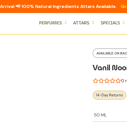
Arrival 📢 100% Natural Ingredients Attars Available.
Gr
PERFUMES
ATTARS
SPECIALS
AVAILABLE ON BA
Vanil Noo
0
r
14-Day Returns