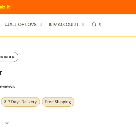
ab It!
0
WALL OF LOVE
MY ACCOUNT
CKORDER
r
eviews
3-7 Days Delivery
Free Shipping