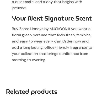
a quiet smile, and a day that begins with
promise.
Your Next Signature Scent
Buy Zahra Honeys by MUSKOON if you want a
floral green perfume that feels fresh, feminine,
and easy to wear every day. Order now and
add a long lasting, office-friendly fragrance to
your collection that brings confidence from
morning to evening.
Related products