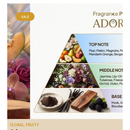
SALE
FLORAL, FRUITY