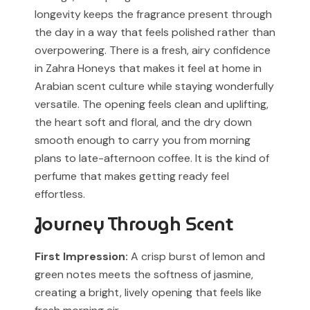
identification and fragrance reference purposes.
longevity keeps the fragrance present through
the day in a way that feels polished rather than
All trademarks, registered or unregistered, remain the
overpowering. There is a fresh, airy confidence
property of their respective owners.
in Zahra Honeys that makes it feel at home in
References to trademarked names do not imply any
Arabian scent culture while staying wonderfully
partnership, sponsorship, authorization, or
versatile. The opening feels clean and uplifting,
endorsement by the trademark owners.
the heart soft and floral, and the dry down
smooth enough to carry you from morning
Muskoon fragrances are independent creations
plans to late-afternoon coffee. It is the kind of
inspired by scent profiles and are not to be mistaken
perfume that makes getting ready feel
for the original products.
effortless.
Journey Through Scent
First Impression:
A crisp burst of lemon and
green notes meets the softness of jasmine,
creating a bright, lively opening that feels like