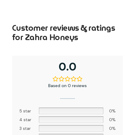
Customer reviews & ratings
for Zahra Honeys
0.0
Based on 0 reviews
5 star
0%
4 star
0%
3 star
0%