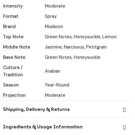
Intensity
Moderate
Format
Spray
Brand
Muskoon
Top Note
Green Notes, Honeysuckle, Lemon
Middle Note
Jasmine, Narcissus, Petitgrain
Base Note
Green Notes, Honeysuckle
Culture /
Arabian
Tradition
Season
Year-Round
Projection
Moderate
Shipping, Delivery & Returns
Orders placed before 6:00 PM IST are dispatched the
Ingredients & Usage Information
same day.