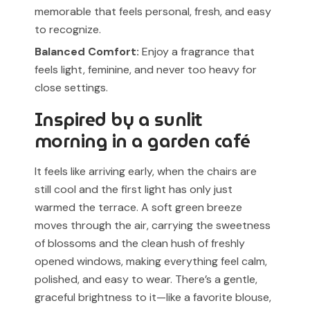
memorable that feels personal, fresh, and easy
to recognize.
Balanced Comfort:
Enjoy a fragrance that
feels light, feminine, and never too heavy for
close settings.
Inspired by a sunlit
morning in a garden café
It feels like arriving early, when the chairs are
still cool and the first light has only just
warmed the terrace. A soft green breeze
moves through the air, carrying the sweetness
of blossoms and the clean hush of freshly
opened windows, making everything feel calm,
polished, and easy to wear. There’s a gentle,
graceful brightness to it—like a favorite blouse,