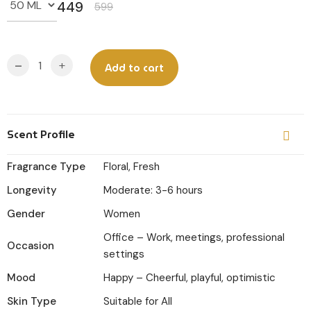
449
599
Original
Current
price
price
was:
is:
-
+
Add to cart
₹599.
₹449.
Scent Profile
Fragrance Type
Floral, Fresh
Longevity
Moderate: 3-6 hours
Gender
Women
Office – Work, meetings, professional
Occasion
settings
Mood
Happy – Cheerful, playful, optimistic
Skin Type
Suitable for All