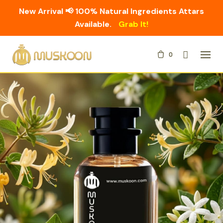
New Arrival 📢 100% Natural Ingredients Attars
Available.
Grab It!
Skip
0
to
content