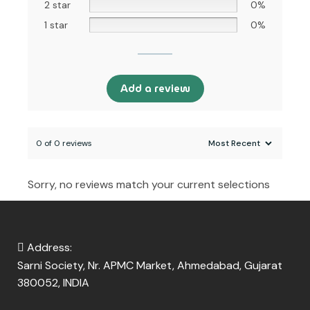
2 star
0%
1 star
0%
Add a review
0 of 0 reviews
Sorry, no reviews match your current selections
Address:
Sarni Society, Nr. APMC Market, Ahmedabad, Gujarat
380052, INDIA