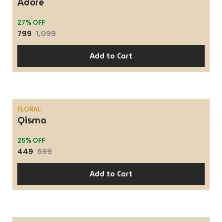
Adore
27% OFF
799
1,099
Add to Cart
FLORAL
Qisma
SALE
25% OFF
449
599
Add to Cart