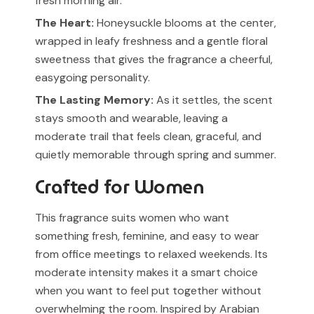
fresh morning air.
The Heart:
Honeysuckle blooms at the center,
wrapped in leafy freshness and a gentle floral
sweetness that gives the fragrance a cheerful,
easygoing personality.
The Lasting Memory:
As it settles, the scent
stays smooth and wearable, leaving a
moderate trail that feels clean, graceful, and
quietly memorable through spring and summer.
Crafted for Women
This fragrance suits women who want
something fresh, feminine, and easy to wear
from office meetings to relaxed weekends. Its
moderate intensity makes it a smart choice
when you want to feel put together without
overwhelming the room. Inspired by Arabian