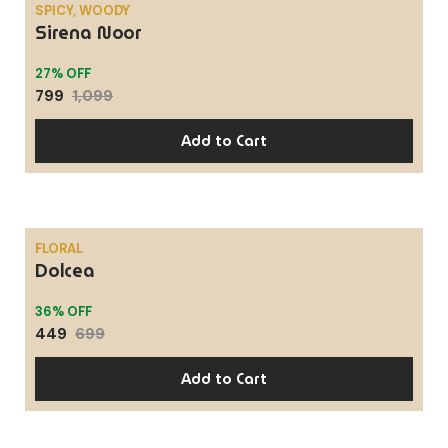
SPICY, WOODY
Sirena Noor
SALE
27% OFF
799
1,099
Add to Cart
FLORAL
Dolcea
SALE
36% OFF
449
699
Add to Cart