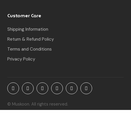
Customer Care
Shipping Information
Return & Refund Policy
Terms and Conditions
Privacy Policy
© Muskoon. All rights reserved.