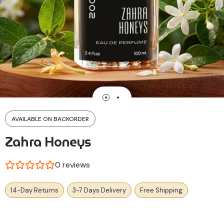
AVAILABLE ON BACKORDER
Zahra Honeys
0
reviews
14-Day Returns
3-7 Days Delivery
Free Shipping