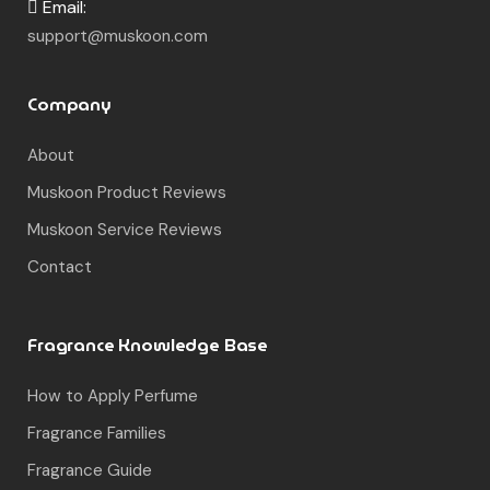
Email:
support@muskoon.com
Company
About
Muskoon Product Reviews
Muskoon Service Reviews
Contact
Fragrance Knowledge Base
How to Apply Perfume
Fragrance Families
Fragrance Guide