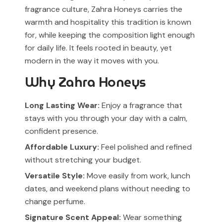
fragrance culture, Zahra Honeys carries the
warmth and hospitality this tradition is known
for, while keeping the composition light enough
for daily life. It feels rooted in beauty, yet
modern in the way it moves with you.
Why Zahra Honeys
Long Lasting Wear:
Enjoy a fragrance that
stays with you through your day with a calm,
confident presence.
Affordable Luxury:
Feel polished and refined
without stretching your budget.
Versatile Style:
Move easily from work, lunch
dates, and weekend plans without needing to
change perfume.
Signature Scent Appeal:
Wear something