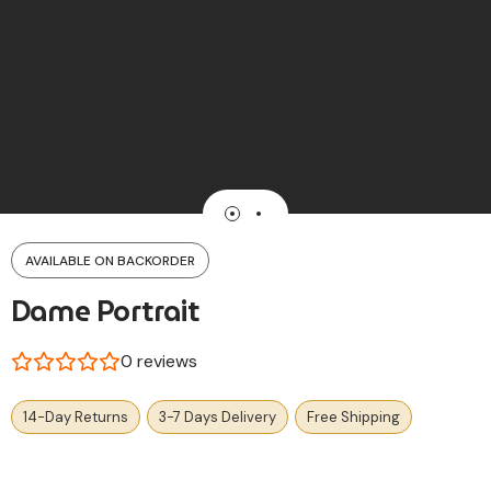
AVAILABLE ON BACKORDER
Dame Portrait
0
reviews
14-Day Returns
3-7 Days Delivery
Free Shipping