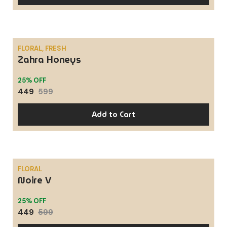
FLORAL, FRESH
Zahra Honeys
SALE
25% OFF
449
599
Add to Cart
FLORAL
Noire V
SALE
25% OFF
449
599