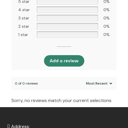
5 star
0%
4 star
0%
3 star
0%
2 star
0%
1 star
0%
Add a review
0 of 0 reviews
Sorry, no reviews match your current selections
Address: