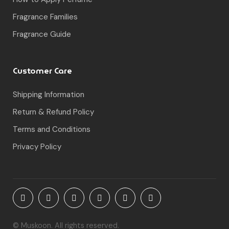
Fragrance Families
Fragrance Guide
Customer Care
Shipping Information
Return & Refund Policy
Terms and Conditions
Privacy Policy
© Muskoon. All rights reserved.