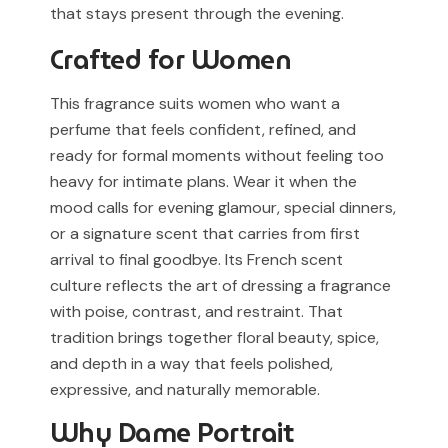
that stays present through the evening.
Crafted for Women
This fragrance suits women who want a
perfume that feels confident, refined, and
ready for formal moments without feeling too
heavy for intimate plans. Wear it when the
mood calls for evening glamour, special dinners,
or a signature scent that carries from first
arrival to final goodbye. Its French scent
culture reflects the art of dressing a fragrance
with poise, contrast, and restraint. That
tradition brings together floral beauty, spice,
and depth in a way that feels polished,
expressive, and naturally memorable.
Why Dame Portrait