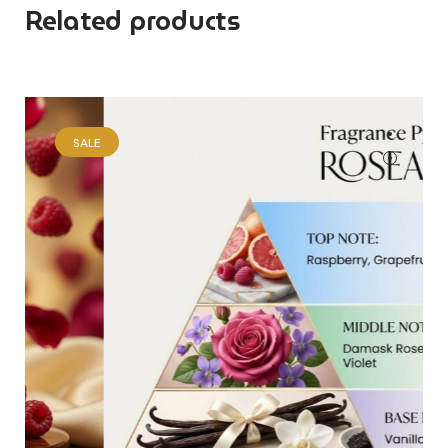
Related products
SALE