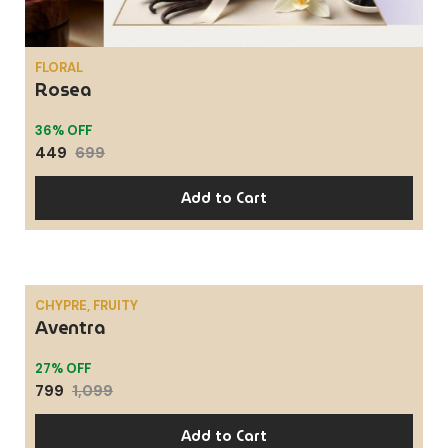
FLORAL
Rosea
36% OFF
449
699
Add to Cart
CHYPRE, FRUITY
Aventra
SALE
27% OFF
799
1,099
Add to Cart