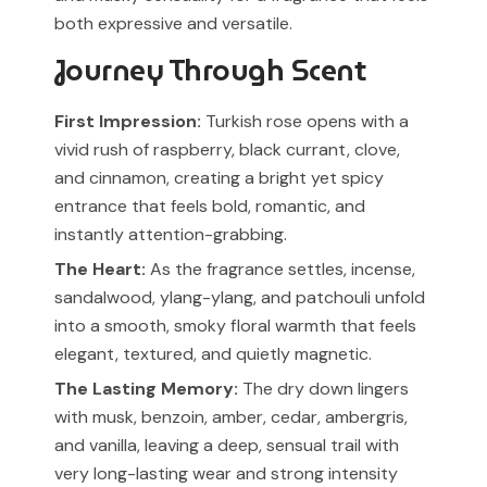
both expressive and versatile.
Journey Through Scent
First Impression:
Turkish rose opens with a
vivid rush of raspberry, black currant, clove,
and cinnamon, creating a bright yet spicy
entrance that feels bold, romantic, and
instantly attention-grabbing.
The Heart:
As the fragrance settles, incense,
sandalwood, ylang-ylang, and patchouli unfold
into a smooth, smoky floral warmth that feels
elegant, textured, and quietly magnetic.
The Lasting Memory:
The dry down lingers
with musk, benzoin, amber, cedar, ambergris,
and vanilla, leaving a deep, sensual trail with
very long-lasting wear and strong intensity