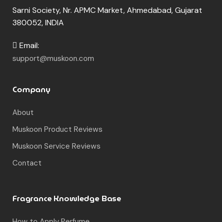
Sarni Society, Nr. APMC Market, Ahmedabad, Gujarat
380052, INDIA
Email:
support@muskoon.com
Company
About
Muskoon Product Reviews
Muskoon Service Reviews
Contact
Fragrance Knowledge Base
How to Apply Perfume