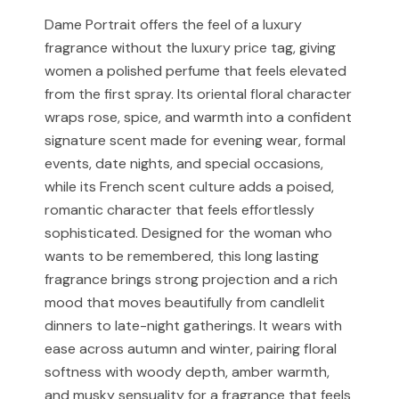
received and verified at our store.
Muskoon is not affiliated with, endorsed by, or
Dame Portrait offers the feel of a luxury
associated with any designer or luxury fragrance brand.
fragrance without the luxury price tag, giving
For Cash on Delivery (Postpaid) orders, please contact
our support team before placing your order.
women a polished perfume that feels elevated
Any brand or product names are used solely for
from the first spray. Its oriental floral character
identification and fragrance reference purposes.
wraps rose, spice, and warmth into a confident
All trademarks, registered or unregistered, remain the
signature scent made for evening wear, formal
property of their respective owners.
events, date nights, and special occasions,
while its French scent culture adds a poised,
References to trademarked names do not imply any
romantic character that feels effortlessly
partnership, sponsorship, authorization, or
sophisticated. Designed for the woman who
endorsement by the trademark owners.
wants to be remembered, this long lasting
Muskoon fragrances are independent creations
fragrance brings strong projection and a rich
inspired by scent profiles and are not to be mistaken
mood that moves beautifully from candlelit
for the original products.
dinners to late-night gatherings. It wears with
ease across autumn and winter, pairing floral
softness with woody depth, amber warmth,
and musky sensuality for a fragrance that feels