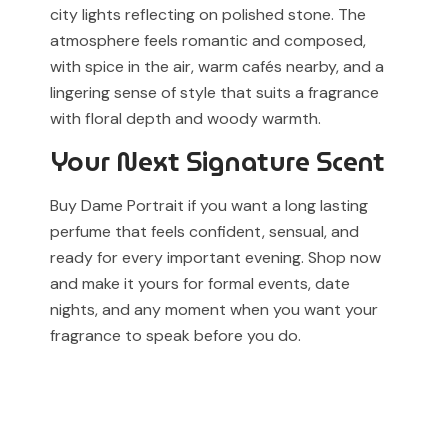
city lights reflecting on polished stone. The
atmosphere feels romantic and composed,
with spice in the air, warm cafés nearby, and a
lingering sense of style that suits a fragrance
with floral depth and woody warmth.
Your Next Signature Scent
Buy Dame Portrait if you want a long lasting
perfume that feels confident, sensual, and
ready for every important evening. Shop now
and make it yours for formal events, date
nights, and any moment when you want your
fragrance to speak before you do.