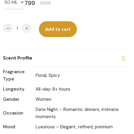
799
1,099
Original
Current
price
price
was:
is:
-
+
Add to cart
₹1,099.
₹799.
Scent Profile
Fragrance
Floral, Spicy
Type
Longevity
All-day: 8+ hours
Gender
Women
Date Night – Romantic dinners, intimate
Occasion
moments
Mood
Luxurious – Elegant, refined, premium