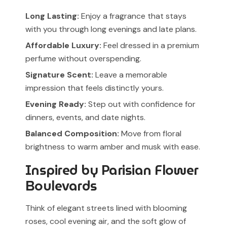
Long Lasting:
Enjoy a fragrance that stays
with you through long evenings and late plans.
Affordable Luxury:
Feel dressed in a premium
perfume without overspending.
Signature Scent:
Leave a memorable
impression that feels distinctly yours.
Evening Ready:
Step out with confidence for
dinners, events, and date nights.
Balanced Composition:
Move from floral
brightness to warm amber and musk with ease.
Inspired by Parisian Flower
Boulevards
Think of elegant streets lined with blooming
roses, cool evening air, and the soft glow of