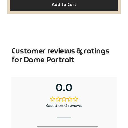
Add to Cart
Customer reviews & ratings
for Dame Portrait
0.0
Based on 0 reviews