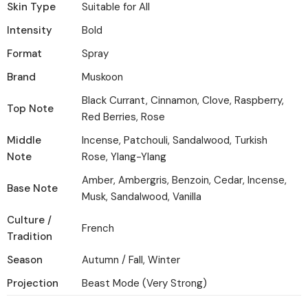
Skin Type
Suitable for All
Intensity
Bold
Format
Spray
Brand
Muskoon
Black Currant, Cinnamon, Clove, Raspberry,
Top Note
Red Berries, Rose
Middle
Incense, Patchouli, Sandalwood, Turkish
Note
Rose, Ylang-Ylang
Amber, Ambergris, Benzoin, Cedar, Incense,
Base Note
Musk, Sandalwood, Vanilla
Culture /
French
Tradition
Season
Autumn / Fall, Winter
Projection
Beast Mode (Very Strong)