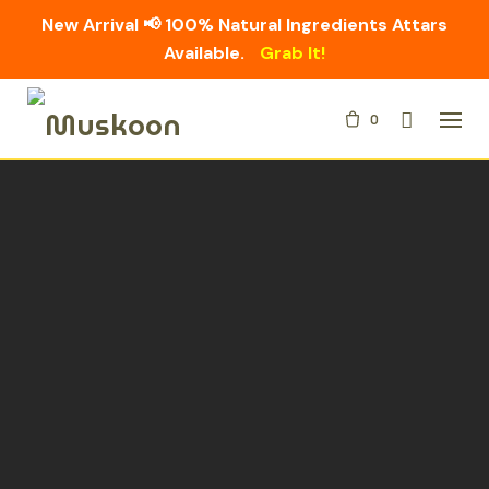
New Arrival 📢 100% Natural Ingredients Attars
Available.
Grab It!
Skip
0
to
content